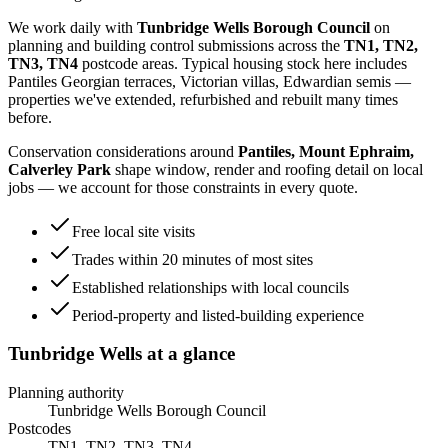
We work daily with
Tunbridge Wells Borough Council
on
planning and building control submissions across the
TN1, TN2,
TN3, TN4
postcode areas. Typical housing stock here includes
Pantiles Georgian terraces, Victorian villas, Edwardian semis
—
properties we've extended, refurbished and rebuilt many times
before.
Conservation considerations around
Pantiles, Mount Ephraim,
Calverley Park
shape window, render and roofing detail on local
jobs — we account for those constraints in every quote.
Free local site visits
Trades within 20 minutes of most sites
Established relationships with local councils
Period-property and listed-building experience
Tunbridge Wells
at a glance
Planning authority
Tunbridge Wells Borough Council
Postcodes
TN1, TN2, TN3, TN4