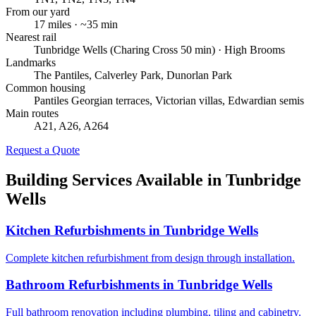
From our yard
17
miles · ~
35
min
Nearest rail
Tunbridge Wells (Charing Cross 50 min) · High Brooms
Landmarks
The Pantiles, Calverley Park, Dunorlan Park
Common housing
Pantiles Georgian terraces, Victorian villas, Edwardian semis
Main routes
A21, A26, A264
Request a Quote
Building Services Available in
Tunbridge
Wells
Kitchen Refurbishments
in
Tunbridge Wells
Complete kitchen refurbishment from design through installation.
Bathroom Refurbishments
in
Tunbridge Wells
Full bathroom renovation including plumbing, tiling and cabinetry.