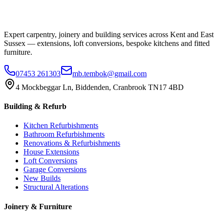
Expert carpentry, joinery and building services across Kent and East
Sussex — extensions, loft conversions, bespoke kitchens and fitted
furniture.
07453 261303
mb.tembok@gmail.com
4 Mockbeggar Ln, Biddenden, Cranbrook TN17 4BD
Building & Refurb
Kitchen Refurbishments
Bathroom Refurbishments
Renovations & Refurbishments
House Extensions
Loft Conversions
Garage Conversions
New Builds
Structural Alterations
Joinery & Furniture