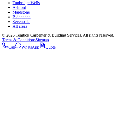
Tunbridge Wells
Ashford
Maidstone
Biddenden
Sevenoaks
All areas →
©
2026
Tembok Carpenter & Building Services
. All rights reserved.
Terms & Conditions
Sitemap
Call
WhatsApp
Quote