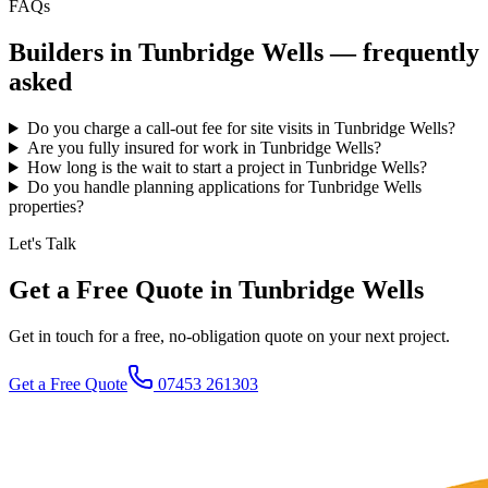
FAQs
Builders in
Tunbridge Wells
— frequently
asked
Do you charge a call-out fee for site visits in Tunbridge Wells?
Are you fully insured for work in Tunbridge Wells?
How long is the wait to start a project in Tunbridge Wells?
Do you handle planning applications for Tunbridge Wells
properties?
Let's Talk
Get a Free Quote in Tunbridge Wells
Get in touch for a free, no-obligation quote on your next project.
Get a Free Quote
07453 261303