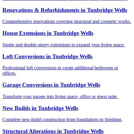
Renovations & Refurbishments
in
Tunbridge Wells
Comprehensive renovations covering structural and cosmetic works.
House Extensions
in
Tunbridge Wells
Single and double-storey extensions to expand your living space.
Loft Conversions
in
Tunbridge Wells
Professional loft conversions to create additional bedrooms or
offices.
Garage Conversions
in
Tunbridge Wells
Transform your garage into living space, office or guest suite.
New Builds
in
Tunbridge Wells
Complete new-build construction from foundations to finishing.
Structural Alterations
in
Tunbridge Wells