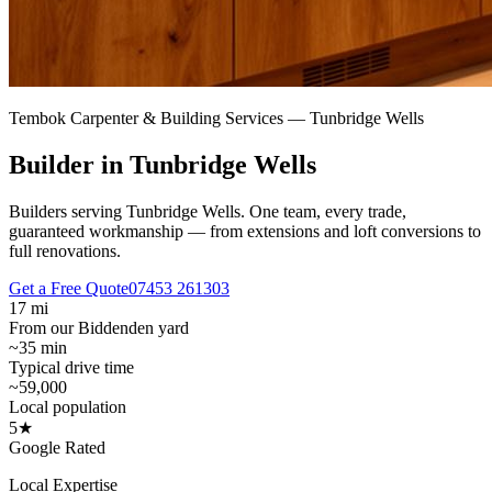
Tembok Carpenter & Building Services —
Tunbridge Wells
Builder in Tunbridge Wells
Builders serving Tunbridge Wells.
One team, every trade,
guaranteed workmanship — from extensions and loft conversions to
full renovations.
Get a Free Quote
07453 261303
17 mi
From our Biddenden yard
~35 min
Typical drive time
~59,000
Local population
5★
Google Rated
Local Expertise