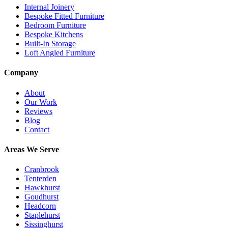
Internal Joinery
Bespoke Fitted Furniture
Bedroom Furniture
Bespoke Kitchens
Built-In Storage
Loft Angled Furniture
Company
About
Our Work
Reviews
Blog
Contact
Areas We Serve
Cranbrook
Tenterden
Hawkhurst
Goudhurst
Headcorn
Staplehurst
Sissinghurst