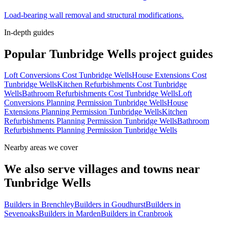
Load-bearing wall removal and structural modifications.
In-depth guides
Popular
Tunbridge Wells
project guides
Loft Conversions Cost Tunbridge Wells
House Extensions Cost
Tunbridge Wells
Kitchen Refurbishments Cost Tunbridge
Wells
Bathroom Refurbishments Cost Tunbridge Wells
Loft
Conversions Planning Permission Tunbridge Wells
House
Extensions Planning Permission Tunbridge Wells
Kitchen
Refurbishments Planning Permission Tunbridge Wells
Bathroom
Refurbishments Planning Permission Tunbridge Wells
Nearby areas we cover
We also serve villages and towns near
Tunbridge Wells
Builders in
Brenchley
Builders in
Goudhurst
Builders in
Sevenoaks
Builders in
Marden
Builders in
Cranbrook