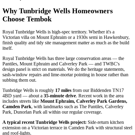
Why
Tunbridge Wells
Homeowners
Choose Tembok
Royal Tunbridge Wells is high-spec territory. Whether it's a
Victorian villa on Mount Ephraim or a 1930s semi in Hawkenbury,
finish quality and tidy site management matter as much as the build
itself.
Royal Tunbridge Wells has three large conservation areas — the
Pantiles, Mount Ephraim and Calverley Park — and TWBC's
design panel is strict on materials. We do the heritage statements,
sash-window repairs and lime-mortar pointing in house rather than
subbing them out.
Tunbridge Wells
is roughly
17
miles
from our Biddenden TN17
4BD yard — about a
35
-minute drive
. Recent work in the area
includes streets like
Mount Ephraim, Calverley Park Gardens,
Camden Park
, with landmarks such as
The Pantiles, Calverley
Park, Dunorlan Park
all within our regular coverage.
A typical recent
Tunbridge Wells
project:
Side-return kitchen
extension on a Victorian terrace in Camden Park with structural steel
and roof-lights.