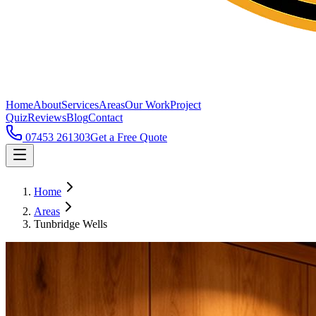
Home
About
Services
Areas
Our Work
Project
Quiz
Reviews
Blog
Contact
07453 261303
Get a Free Quote
Home
Areas
Tunbridge Wells