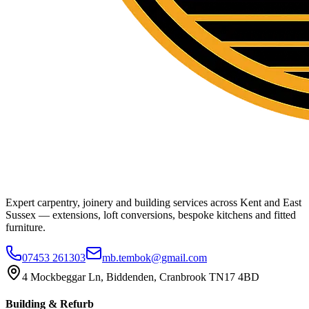
Expert carpentry, joinery and building services across Kent and East
Sussex — extensions, loft conversions, bespoke kitchens and fitted
furniture.
07453 261303
mb.tembok@gmail.com
4 Mockbeggar Ln, Biddenden, Cranbrook TN17 4BD
Building & Refurb