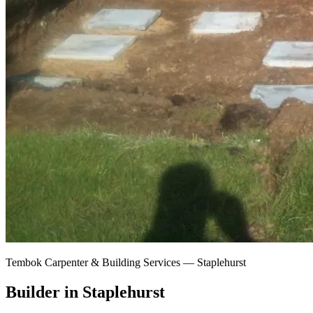
Tembok Carpenter & Building Services —
Staplehurst
Builder in Staplehurst