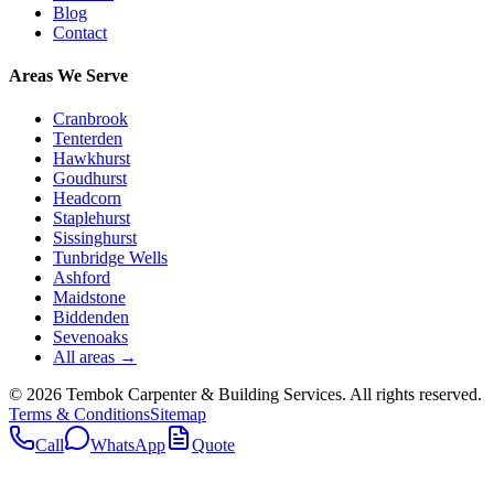
Blog
Contact
Areas We Serve
Cranbrook
Tenterden
Hawkhurst
Goudhurst
Headcorn
Staplehurst
Sissinghurst
Tunbridge Wells
Ashford
Maidstone
Biddenden
Sevenoaks
All areas →
©
2026
Tembok Carpenter & Building Services
. All rights reserved.
Terms & Conditions
Sitemap
Call
WhatsApp
Quote