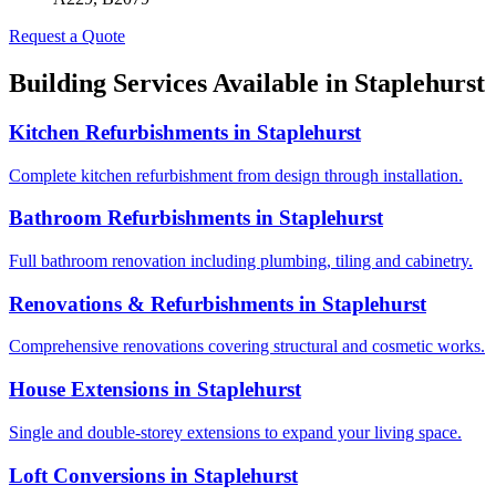
Request a Quote
Building Services Available in
Staplehurst
Kitchen Refurbishments
in
Staplehurst
Complete kitchen refurbishment from design through installation.
Bathroom Refurbishments
in
Staplehurst
Full bathroom renovation including plumbing, tiling and cabinetry.
Renovations & Refurbishments
in
Staplehurst
Comprehensive renovations covering structural and cosmetic works.
House Extensions
in
Staplehurst
Single and double-storey extensions to expand your living space.
Loft Conversions
in
Staplehurst