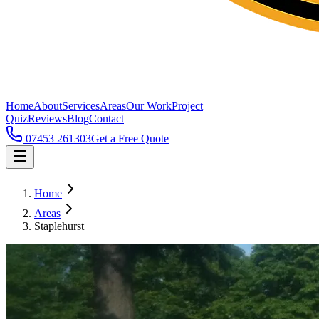
Home
About
Services
Areas
Our Work
Project
Quiz
Reviews
Blog
Contact
07453 261303
Get a Free Quote
Home
Areas
Staplehurst