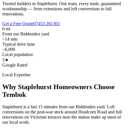
Trusted builders in Staplehurst.
One team, every trade, guaranteed
workmanship — from extensions and loft conversions to full
renovations.
Get a Free Quote
07453 261303
6 mi
From our Biddenden yard
~14 min
Typical drive time
~6,000
Local population
5★
Google Rated
Local Expertise
Why
Staplehurst
Homeowners Choose
Tembok
Staplehurst is a fast 15 minutes from our Biddenden yard. Loft
conversions on the post-war stock around Headcorn Road and full
renovations on Victorian terraces near the station make up most of
our local work.