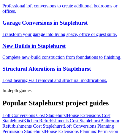
Professional loft conversions to create additional bedrooms or
offices.
Garage Conversions
in
Staplehurst
Transform your garage into living space, office or guest suite.
New Builds
in
Staplehurst
Complete new-build construction from foundations to finishing.
Structural Alterations
in
Staplehurst
Load-bearing wall removal and structural modifications.
In-depth guides
Popular
Staplehurst
project guides
Loft Conversions Cost Staplehurst
House Extensions Cost
Staplehurst
Kitchen Refurbishments Cost Staplehurst
Bathroom
Refurbishments Cost Staplehurst
Loft Conversions Planning
Permission Staplehurst
House Extensions Planning Permission