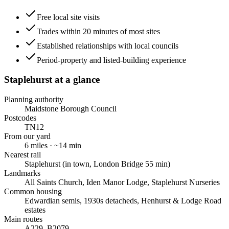
Free local site visits
Trades within 20 minutes of most sites
Established relationships with local councils
Period-property and listed-building experience
Staplehurst
at a glance
Planning authority
Maidstone Borough Council
Postcodes
TN12
From our yard
6
miles · ~
14
min
Nearest rail
Staplehurst (in town, London Bridge 55 min)
Landmarks
All Saints Church, Iden Manor Lodge, Staplehurst Nurseries
Common housing
Edwardian semis, 1930s detacheds, Henhurst & Lodge Road
estates
Main routes
A229, B2079