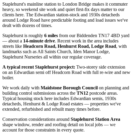
Staplehurst's mainline station to London Bridge makes it commuter
heavy, so weekend site work and quiet first-fix days matter to our
clients here. The Edwardian station-stock and 1930s detacheds
around Lodge Road have predictable footing and load issues we've
dealt with dozens of times.
Staplehurst
is roughly
6
miles
from our Biddenden TN17 4BD yard
— about a
14
-minute drive
. Recent work in the area includes
streets like
Headcorn Road, Henhurst Road, Lodge Road
, with
landmarks such as
All Saints Church, Iden Manor Lodge,
Staplehurst Nurseries
all within our regular coverage.
A typical recent
Staplehurst
project:
Two-storey side extension
on an Edwardian semi off Headcorn Road with full re-wire and new
boiler.
We work daily with
Maidstone Borough Council
on planning and
building control submissions across the
TN12
postcode areas.
Typical housing stock here includes
Edwardian semis, 1930s
detacheds, Henhurst & Lodge Road estates
— properties we've
extended, refurbished and rebuilt many times before.
Conservation considerations around
Staplehurst Station Area
shape window, render and roofing detail on local jobs — we
account for those constraints in every quote.