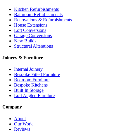
Kitchen Refurbishments
Bathroom Refurbishments
Renovations & Refurbishments
House Extensions
Loft Conversions
Garage Conversions
New Builds
Structural Alterations
Joinery & Furniture
Internal Joinery
Bespoke Fitted Furniture
Bedroom Furniture
Bespoke Kitchens
Built-In Storage
Loft Angled Furniture
Company
About
Our Work
Reviews