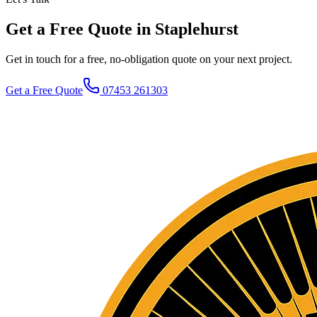
Get a Free Quote in Staplehurst
Get in touch for a free, no-obligation quote on your next project.
Get a Free Quote
07453 261303