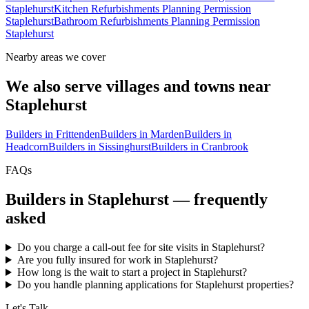
Staplehurst
Kitchen Refurbishments Planning Permission
Staplehurst
Bathroom Refurbishments Planning Permission
Staplehurst
Nearby areas we cover
We also serve villages and towns near
Staplehurst
Builders in
Frittenden
Builders in
Marden
Builders in
Headcorn
Builders in
Sissinghurst
Builders in
Cranbrook
FAQs
Builders in
Staplehurst
— frequently
asked
Do you charge a call-out fee for site visits in Staplehurst?
Are you fully insured for work in Staplehurst?
How long is the wait to start a project in Staplehurst?
Do you handle planning applications for Staplehurst properties?
Let's Talk