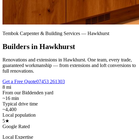
Tembok Carpenter & Building Services —
Hawkhurst
Builders in Hawkhurst
Renovations and extensions in Hawkhurst.
One team, every trade,
guaranteed workmanship — from extensions and loft conversions to
full renovations.
Get a Free Quote
07453 261303
8 mi
From our Biddenden yard
~16 min
Typical drive time
~4,400
Local population
5★
Google Rated
Local Expertise