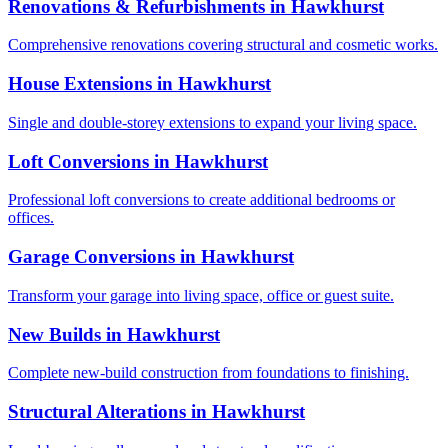
Renovations & Refurbishments
in
Hawkhurst
Comprehensive renovations covering structural and cosmetic works.
House Extensions
in
Hawkhurst
Single and double-storey extensions to expand your living space.
Loft Conversions
in
Hawkhurst
Professional loft conversions to create additional bedrooms or
offices.
Garage Conversions
in
Hawkhurst
Transform your garage into living space, office or guest suite.
New Builds
in
Hawkhurst
Complete new-build construction from foundations to finishing.
Structural Alterations
in
Hawkhurst