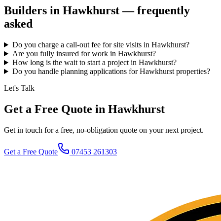
Builders in
Hawkhurst
— frequently
asked
Do you charge a call-out fee for site visits in Hawkhurst?
Are you fully insured for work in Hawkhurst?
How long is the wait to start a project in Hawkhurst?
Do you handle planning applications for Hawkhurst properties?
Let's Talk
Get a Free Quote in Hawkhurst
Get in touch for a free, no-obligation quote on your next project.
Get a Free Quote
07453 261303