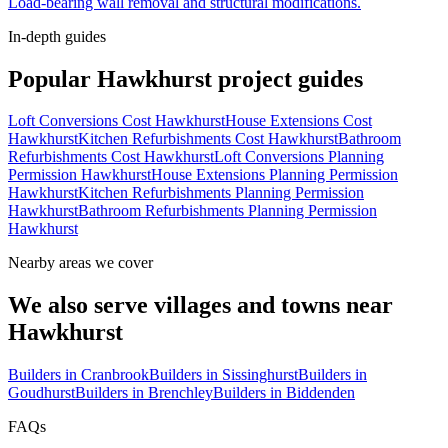
Load-bearing wall removal and structural modifications.
In-depth guides
Popular
Hawkhurst
project guides
Loft Conversions Cost Hawkhurst
House Extensions Cost
Hawkhurst
Kitchen Refurbishments Cost Hawkhurst
Bathroom
Refurbishments Cost Hawkhurst
Loft Conversions Planning
Permission Hawkhurst
House Extensions Planning Permission
Hawkhurst
Kitchen Refurbishments Planning Permission
Hawkhurst
Bathroom Refurbishments Planning Permission
Hawkhurst
Nearby areas we cover
We also serve villages and towns near
Hawkhurst
Builders in
Cranbrook
Builders in
Sissinghurst
Builders in
Goudhurst
Builders in
Brenchley
Builders in
Biddenden
FAQs