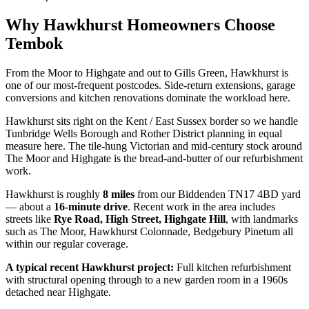
Why
Hawkhurst
Homeowners Choose
Tembok
From the Moor to Highgate and out to Gills Green, Hawkhurst is
one of our most-frequent postcodes. Side-return extensions, garage
conversions and kitchen renovations dominate the workload here.
Hawkhurst sits right on the Kent / East Sussex border so we handle
Tunbridge Wells Borough and Rother District planning in equal
measure here. The tile-hung Victorian and mid-century stock around
The Moor and Highgate is the bread-and-butter of our refurbishment
work.
Hawkhurst
is roughly
8
miles
from our Biddenden TN17 4BD yard
— about a
16
-minute drive
. Recent work in the area includes
streets like
Rye Road, High Street, Highgate Hill
, with landmarks
such as
The Moor, Hawkhurst Colonnade, Bedgebury Pinetum
all
within our regular coverage.
A typical recent
Hawkhurst
project:
Full kitchen refurbishment
with structural opening through to a new garden room in a 1960s
detached near Highgate.