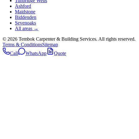
Tunbridge Wells
Ashford
Maidstone
Biddenden
Sevenoaks
All areas →
©
2026
Tembok Carpenter & Building Services
. All rights reserved.
Terms & Conditions
Sitemap
Call
WhatsApp
Quote