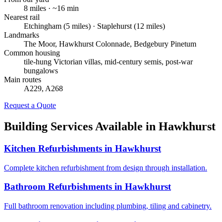
8
miles · ~
16
min
Nearest rail
Etchingham (5 miles) · Staplehurst (12 miles)
Landmarks
The Moor, Hawkhurst Colonnade, Bedgebury Pinetum
Common housing
tile-hung Victorian villas, mid-century semis, post-war
bungalows
Main routes
A229, A268
Request a Quote
Building Services Available in
Hawkhurst
Kitchen Refurbishments
in
Hawkhurst
Complete kitchen refurbishment from design through installation.
Bathroom Refurbishments
in
Hawkhurst
Full bathroom renovation including plumbing, tiling and cabinetry.