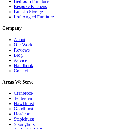
Bedroom Furniture
Bespoke Kitchens
Built-In Storage
Loft Angled Furniture
Company
About
Our Work
Reviews
Blog
Advice
Handbook
Contact
Areas We Serve
Cranbrook
Tenterden
Hawkhurst
Goudhurst
Headcorn
Staplehurst
Sissinghurst