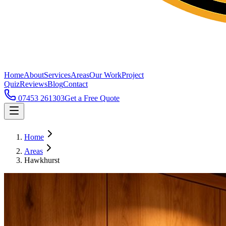
Home
About
Services
Areas
Our Work
Project
Quiz
Reviews
Blog
Contact
07453 261303
Get a Free Quote
Home
Areas
Hawkhurst