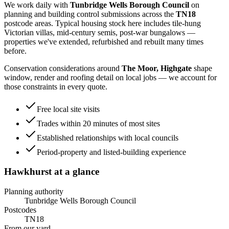
We work daily with
Tunbridge Wells Borough Council
on
planning and building control submissions across the
TN18
postcode areas. Typical housing stock here includes
tile-hung
Victorian villas, mid-century semis, post-war bungalows
—
properties we've extended, refurbished and rebuilt many times
before.
Conservation considerations around
The Moor, Highgate
shape
window, render and roofing detail on local jobs — we account for
those constraints in every quote.
Free local site visits
Trades within 20 minutes of most sites
Established relationships with local councils
Period-property and listed-building experience
Hawkhurst
at a glance
Planning authority
Tunbridge Wells Borough Council
Postcodes
TN18
From our yard