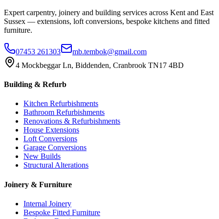
Expert carpentry, joinery and building services across Kent and East
Sussex — extensions, loft conversions, bespoke kitchens and fitted
furniture.
07453 261303
mb.tembok@gmail.com
4 Mockbeggar Ln, Biddenden, Cranbrook TN17 4BD
Building & Refurb
Kitchen Refurbishments
Bathroom Refurbishments
Renovations & Refurbishments
House Extensions
Loft Conversions
Garage Conversions
New Builds
Structural Alterations
Joinery & Furniture
Internal Joinery
Bespoke Fitted Furniture