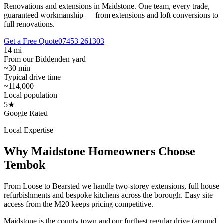
Renovations and extensions in Maidstone.
One team, every trade,
guaranteed workmanship — from extensions and loft conversions to
full renovations.
Get a Free Quote
07453 261303
14 mi
From our Biddenden yard
~30 min
Typical drive time
~114,000
Local population
5★
Google Rated
Local Expertise
Why
Maidstone
Homeowners Choose
Tembok
From Loose to Bearsted we handle two-storey extensions, full house
refurbishments and bespoke kitchens across the borough. Easy site
access from the M20 keeps pricing competitive.
Maidstone is the county town and our furthest regular drive (around