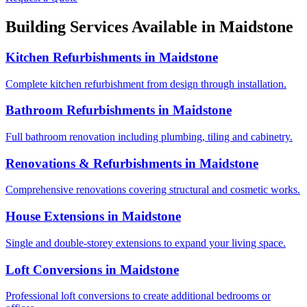
Building Services Available in
Maidstone
Kitchen Refurbishments
in
Maidstone
Complete kitchen refurbishment from design through installation.
Bathroom Refurbishments
in
Maidstone
Full bathroom renovation including plumbing, tiling and cabinetry.
Renovations & Refurbishments
in
Maidstone
Comprehensive renovations covering structural and cosmetic works.
House Extensions
in
Maidstone
Single and double-storey extensions to expand your living space.
Loft Conversions
in
Maidstone
Professional loft conversions to create additional bedrooms or