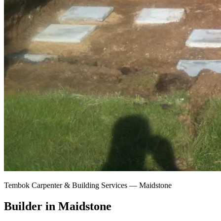
Tembok Carpenter & Building Services —
Maidstone
Builder in Maidstone