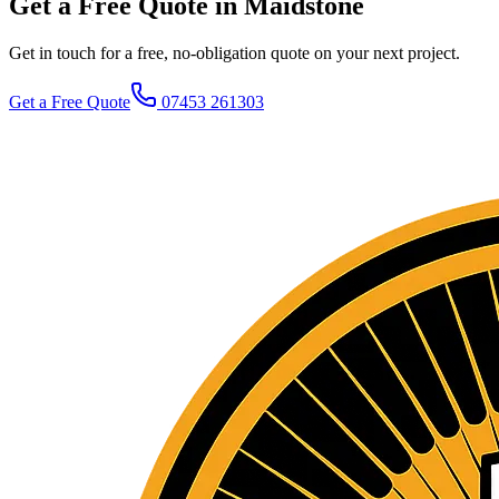
Get a Free Quote in Maidstone
Get in touch for a free, no-obligation quote on your next project.
Get a Free Quote
07453 261303