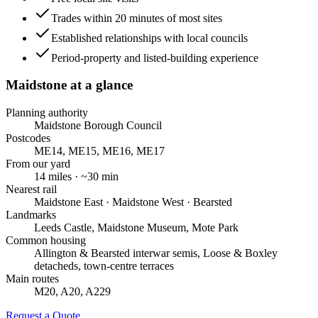
Trades within 20 minutes of most sites
Established relationships with local councils
Period-property and listed-building experience
Maidstone
at a glance
Planning authority
Maidstone Borough Council
Postcodes
ME14, ME15, ME16, ME17
From our yard
14
miles · ~
30
min
Nearest rail
Maidstone East · Maidstone West · Bearsted
Landmarks
Leeds Castle, Maidstone Museum, Mote Park
Common housing
Allington & Bearsted interwar semis, Loose & Boxley
detacheds, town-centre terraces
Main routes
M20, A20, A229
Request a Quote