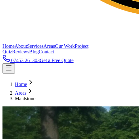
Home
About
Services
Areas
Our Work
Project
Quiz
Reviews
Blog
Contact
07453 261303
Get a Free Quote
Home
Areas
Maidstone