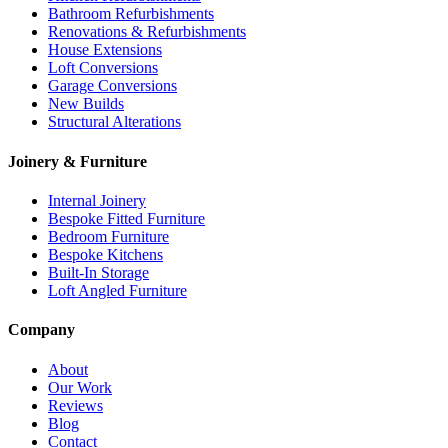
Bathroom Refurbishments
Renovations & Refurbishments
House Extensions
Loft Conversions
Garage Conversions
New Builds
Structural Alterations
Joinery & Furniture
Internal Joinery
Bespoke Fitted Furniture
Bedroom Furniture
Bespoke Kitchens
Built-In Storage
Loft Angled Furniture
Company
About
Our Work
Reviews
Blog
Contact