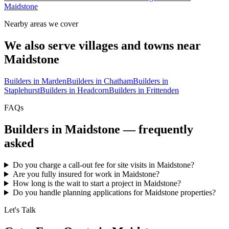
Maidstone
Nearby areas we cover
We also serve villages and towns near
Maidstone
Builders in
Marden
Builders in
Chatham
Builders in
Staplehurst
Builders in
Headcorn
Builders in
Frittenden
FAQs
Builders in
Maidstone
— frequently
asked
Do you charge a call-out fee for site visits in Maidstone?
Are you fully insured for work in Maidstone?
How long is the wait to start a project in Maidstone?
Do you handle planning applications for Maidstone properties?
Let's Talk