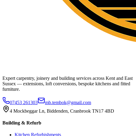
Expert carpentry, joinery and building services across Kent and East
Sussex — extensions, loft conversions, bespoke kitchens and fitted
furniture.
07453 261303
mb.tembok@gmail.com
4 Mockbeggar Ln, Biddenden, Cranbrook TN17 4BD
Building & Refurb
Kitchen Refurbishments