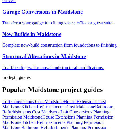
offices.
Garage Conversions
in
Maidstone
Transform your garage into living space, office or guest suite.
New Builds
in
Maidstone
Complete new-build construction from foundations to finishing.
Structural Alterations
in
Maidstone
Load-bearing wall removal and structural modifications.
In-depth guides
Popular
Maidstone
project guides
Loft Conversions Cost Maidstone
House Extensions Cost
Maidstone
Kitchen Refurbishments Cost Maidstone
Bathroom
Refurbishments Cost Maidstone
Loft Conversions Planning
Permission Maidstone
House Extensions Planning Permission
Maidstone
Kitchen Refurbishments Planning Permission
Maidstone
Bathroom Refurbishments Planning Permission