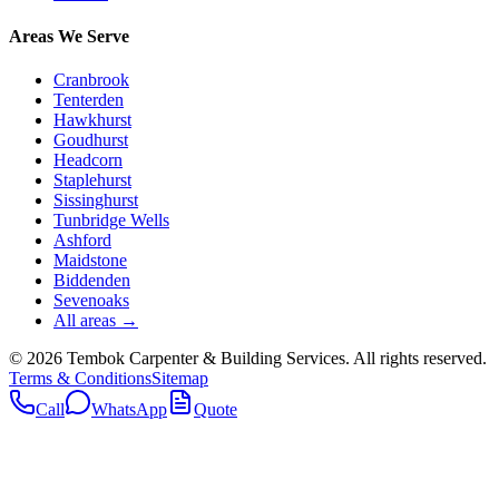
Areas We Serve
Cranbrook
Tenterden
Hawkhurst
Goudhurst
Headcorn
Staplehurst
Sissinghurst
Tunbridge Wells
Ashford
Maidstone
Biddenden
Sevenoaks
All areas →
©
2026
Tembok Carpenter & Building Services
. All rights reserved.
Terms & Conditions
Sitemap
Call
WhatsApp
Quote