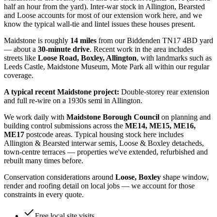
half an hour from the yard). Inter-war stock in Allington, Bearsted
and Loose accounts for most of our extension work here, and we
know the typical wall-tie and lintel issues these houses present.
Maidstone
is roughly
14
miles
from our Biddenden TN17 4BD yard
— about a
30
-minute drive
. Recent work in the area includes
streets like
Loose Road, Boxley, Allington
, with landmarks such as
Leeds Castle, Maidstone Museum, Mote Park
all within our regular
coverage.
A typical recent
Maidstone
project:
Double-storey rear extension
and full re-wire on a 1930s semi in Allington.
We work daily with
Maidstone Borough Council
on planning and
building control submissions across the
ME14, ME15, ME16,
ME17
postcode areas. Typical housing stock here includes
Allington & Bearsted interwar semis, Loose & Boxley detacheds,
town-centre terraces
— properties we've extended, refurbished and
rebuilt many times before.
Conservation considerations around
Loose, Boxley
shape window,
render and roofing detail on local jobs — we account for those
constraints in every quote.
Free local site visits