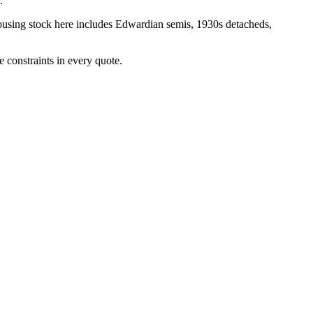
.
ousing stock here includes
Edwardian semis, 1930s detacheds,
 constraints in every quote.