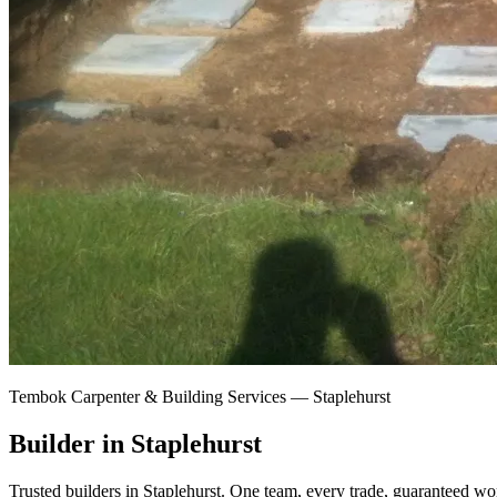
Tembok Carpenter & Building Services —
Staplehurst
Builder in Staplehurst
Trusted builders in Staplehurst.
One team, every trade, guaranteed wor