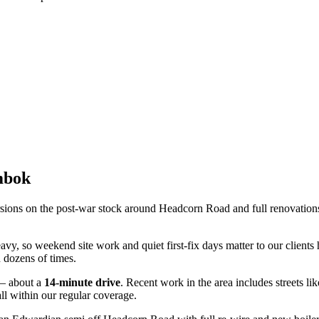
mbok
sions on the post-war stock around Headcorn Road and full renovations 
avy, so weekend site work and quiet first-fix days matter to our client
 dozens of times.
— about a
14
-minute drive
. Recent work in the area includes streets li
ll within our regular coverage.