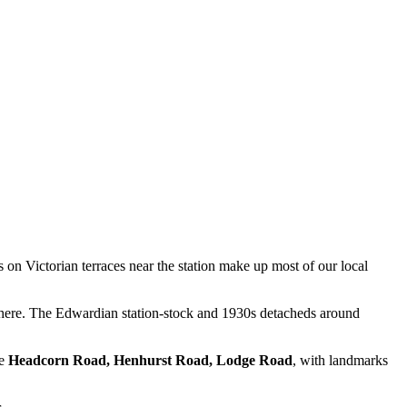
on Victorian terraces near the station make up most of our local
s here. The Edwardian station-stock and 1930s detacheds around
ke
Headcorn Road, Henhurst Road, Lodge Road
, with landmarks