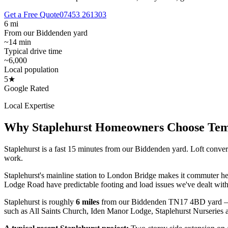
Get a Free Quote
07453 261303
6 mi
From our Biddenden yard
~14 min
Typical drive time
~6,000
Local population
5★
Google Rated
Local Expertise
Why
Staplehurst
Homeowners Choose Te
Staplehurst is a fast 15 minutes from our Biddenden yard. Loft conver
work.
Staplehurst's mainline station to London Bridge makes it commuter he
Lodge Road have predictable footing and load issues we've dealt with
Staplehurst
is roughly
6
miles
from our Biddenden TN17 4BD yard 
such as
All Saints Church, Iden Manor Lodge, Staplehurst Nurseries
a