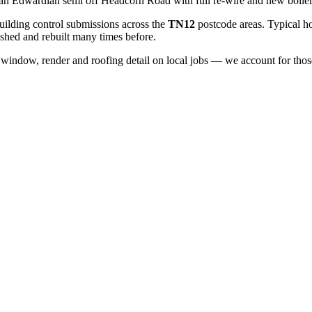
an Edwardian semi off Headcorn Road with full re-wire and new boiler
ilding control submissions across the
TN12
postcode areas. Typical h
shed and rebuilt many times before.
window, render and roofing detail on local jobs — we account for those