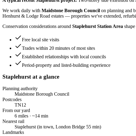
A typical recent
Staplehurst
project:
Two-storey side extension on 
We work daily with
Maidstone Borough Council
on planning and bu
Henhurst & Lodge Road estates
— properties we've extended, refurbi
Conservation considerations around
Staplehurst Station Area
shape 
Free local site visits
Trades within 20 minutes of most sites
Established relationships with local councils
Period-property and listed-building experience
Staplehurst
at a glance
Planning authority
Maidstone Borough Council
Postcodes
TN12
From our yard
6
miles · ~
14
min
Nearest rail
Staplehurst (in town, London Bridge 55 min)
Landmarks