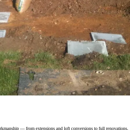
kmanship — from extensions and loft conversions to full renovations.