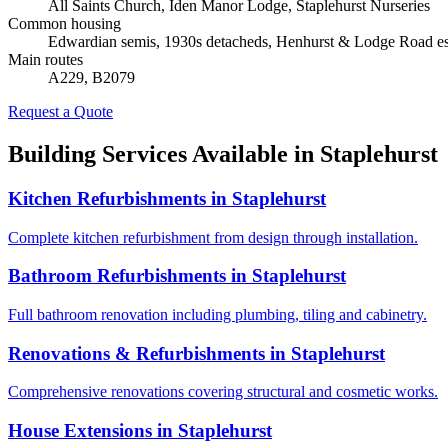
All Saints Church, Iden Manor Lodge, Staplehurst Nurseries
Common housing
Edwardian semis, 1930s detacheds, Henhurst & Lodge Road es
Main routes
A229, B2079
Request a Quote
Building Services Available in
Staplehurst
Kitchen Refurbishments
in
Staplehurst
Complete kitchen refurbishment from design through installation.
Bathroom Refurbishments
in
Staplehurst
Full bathroom renovation including plumbing, tiling and cabinetry.
Renovations & Refurbishments
in
Staplehurst
Comprehensive renovations covering structural and cosmetic works.
House Extensions
in
Staplehurst