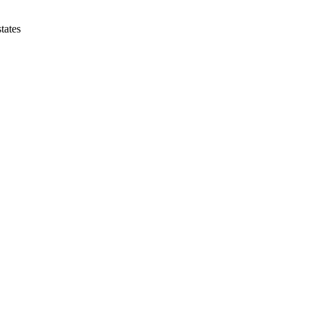
tates