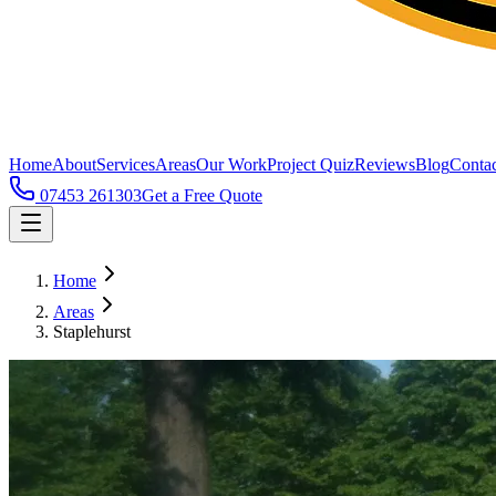
Home
About
Services
Areas
Our Work
Project Quiz
Reviews
Blog
Contac
07453 261303
Get a Free Quote
Home
Areas
Staplehurst