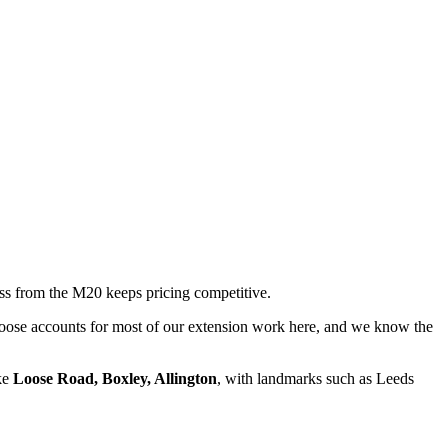
ss from the M20 keeps pricing competitive.
 Loose accounts for most of our extension work here, and we know the
ike
Loose Road, Boxley, Allington
, with landmarks such as
Leeds