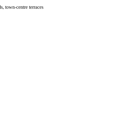
, town-centre terraces