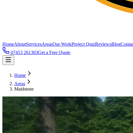
Home
About
Services
Areas
Our Work
Project Quiz
Reviews
Blog
Contac
07453 261303
Get a Free Quote
Home
Areas
Maidstone