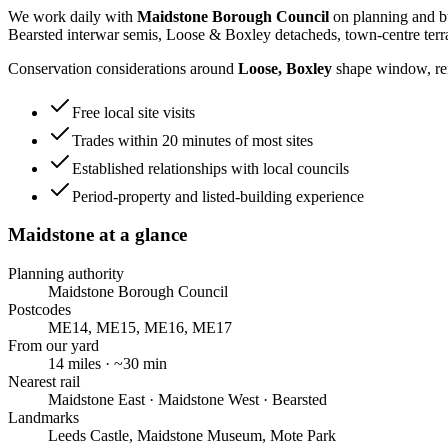
We work daily with
Maidstone Borough Council
on planning and bu
Bearsted interwar semis, Loose & Boxley detacheds, town-centre terr
Conservation considerations around
Loose, Boxley
shape window, rend
Free local site visits
Trades within 20 minutes of most sites
Established relationships with local councils
Period-property and listed-building experience
Maidstone
at a glance
Planning authority
Maidstone Borough Council
Postcodes
ME14, ME15, ME16, ME17
From our yard
14
miles · ~
30
min
Nearest rail
Maidstone East · Maidstone West · Bearsted
Landmarks
Leeds Castle, Maidstone Museum, Mote Park