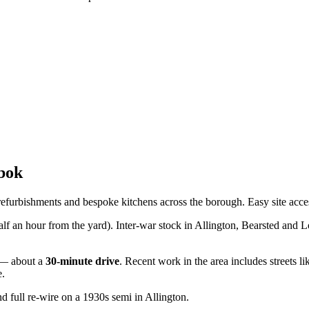
bok
refurbishments and bespoke kitchens across the borough. Easy site acce
half an hour from the yard). Inter-war stock in Allington, Bearsted and
— about a
30
-minute drive
. Recent work in the area includes streets l
e.
d full re-wire on a 1930s semi in Allington.