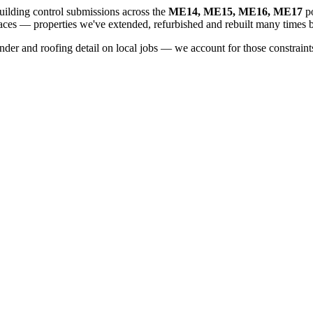
ilding control submissions across the
ME14, ME15, ME16, ME17
po
aces
— properties we've extended, refurbished and rebuilt many times b
er and roofing detail on local jobs — we account for those constraints