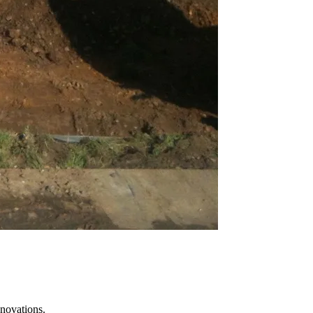
novations.