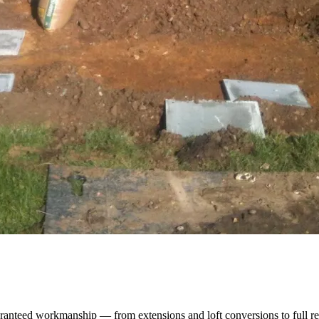
ranteed workmanship — from extensions and loft conversions to full re