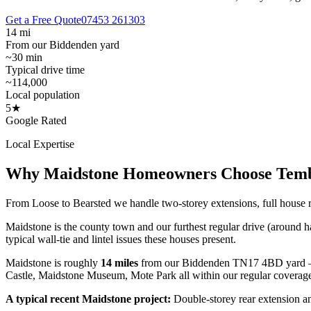
Get a Free Quote
07453 261303
14 mi
From our Biddenden yard
~30 min
Typical drive time
~114,000
Local population
5★
Google Rated
Local Expertise
Why
Maidstone
Homeowners Choose Tem
From Loose to Bearsted we handle two-storey extensions, full house 
Maidstone is the county town and our furthest regular drive (around 
typical wall-tie and lintel issues these houses present.
Maidstone
is roughly
14
miles
from our Biddenden TN17 4BD yard 
Castle, Maidstone Museum, Mote Park
all within our regular coverag
A typical recent
Maidstone
project:
Double-storey rear extension an