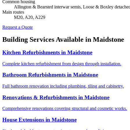
Common housing
Allington & Bearsted interwar semis, Loose & Boxley detacheds
Main routes
M20, A20, A229
Request a Quote
Building Services Available in
Maidstone
Kitchen Refurbishments
in
Maidstone
Complete kitchen refurbishment from design through installation.
Bathroom Refurbishments
in
Maidstone
Full bathroom renovation including plumbing, tiling and cabinetry.
Renovations & Refurbishments
in
Maidstone
Comprehensive renovations covering structural and cosmetic works.
House Extensions
in
Maidstone