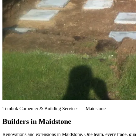
Tembok Carpenter & Building Services —
Maidstone
Builders in Maidstone
Renovations and extensions in Maidstone.
One team, every trade, gua