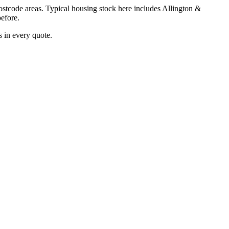
stcode areas. Typical housing stock here includes
Allington &
efore.
 in every quote.