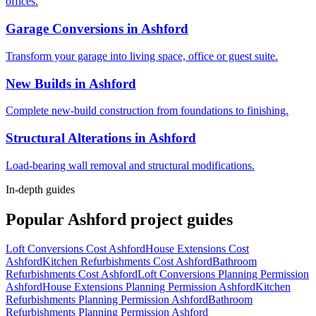
offices.
Garage Conversions
in
Ashford
Transform your garage into living space, office or guest suite.
New Builds
in
Ashford
Complete new-build construction from foundations to finishing.
Structural Alterations
in
Ashford
Load-bearing wall removal and structural modifications.
In-depth guides
Popular
Ashford
project guides
Loft Conversions Cost Ashford
House Extensions Cost
Ashford
Kitchen Refurbishments Cost Ashford
Bathroom
Refurbishments Cost Ashford
Loft Conversions Planning Permission
Ashford
House Extensions Planning Permission Ashford
Kitchen
Refurbishments Planning Permission Ashford
Bathroom
Refurbishments Planning Permission Ashford