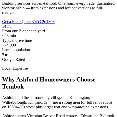
Building services across Ashford.
One team, every trade, guaranteed
workmanship — from extensions and loft conversions to full
renovations.
Get a Free Quote
07453 261303
14 mi
From our Biddenden yard
~28 min
Typical drive time
~74,000
Local population
5★
Google Rated
Local Expertise
Why
Ashford
Homeowners Choose
Tembok
Ashford and the surrounding villages — Kennington,
Willesborough, Kingsnorth — are a strong area for full renovations
on 1960s–80s stock plus larger rear and wrap-around extensions.
Ashford spans Victorian Beaver Road terraces, Edwardian Bybrook