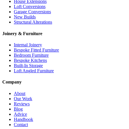
House Extensions
Loft Conversions
Garage Conversions
New Builds
Structural Alterations
Joinery & Furniture
Internal Joinery
Bespoke Fitted Furniture
Bedroom Furniture
Bespoke Kitchens
Built-In Storage
Loft Angled Furniture
Company
About
Our Work
Reviews
Blog
Advice
Handbook
Contact