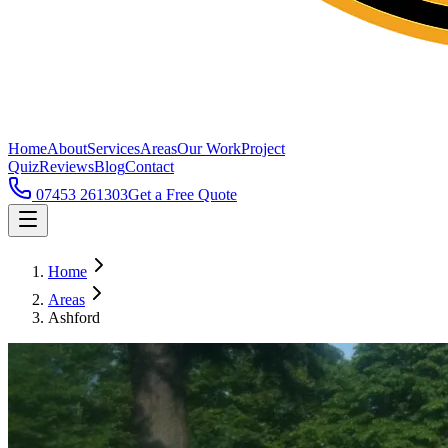
Home
About
Services
Areas
Our Work
Project
Quiz
Reviews
Blog
Contact
07453 261303
Get a Free Quote
Home
Areas
Ashford