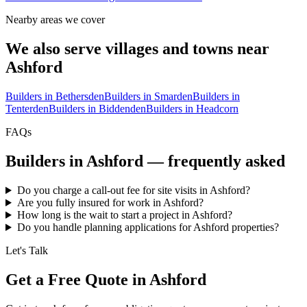
Nearby areas we cover
We also serve villages and towns near
Ashford
Builders in
Bethersden
Builders in
Smarden
Builders in
Tenterden
Builders in
Biddenden
Builders in
Headcorn
FAQs
Builders in
Ashford
— frequently asked
Do you charge a call-out fee for site visits in Ashford?
Are you fully insured for work in Ashford?
How long is the wait to start a project in Ashford?
Do you handle planning applications for Ashford properties?
Let's Talk
Get a Free Quote in Ashford