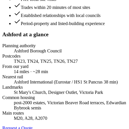
Trades within 20 minutes of most sites
Established relationships with local councils
Period-property and listed-building experience
Ashford
at a glance
Planning authority
Ashford Borough Council
Postcodes
TN23, TN24, TN25, TN26, TN27
From our yard
14
miles · ~
28
min
Nearest rail
Ashford International (Eurostar / HS1 St Pancras 38 min)
Landmarks
St Mary's Church, Designer Outlet, Victoria Park
Common housing
post-2000 estates, Victorian Beaver Road terraces, Edwardian
Bybrook semis
Main routes
M20, A28, A2070
Request a Quote