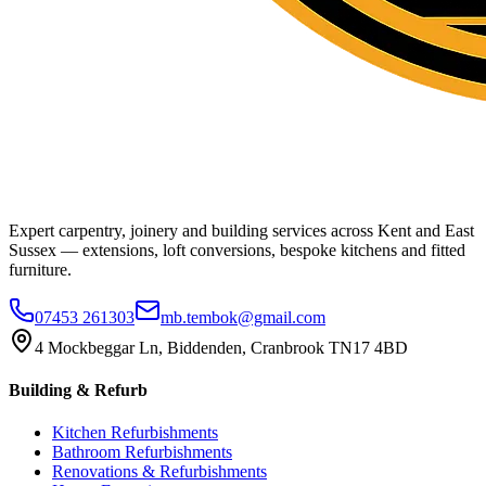
Expert carpentry, joinery and building services across Kent and East
Sussex — extensions, loft conversions, bespoke kitchens and fitted
furniture.
07453 261303
mb.tembok@gmail.com
4 Mockbeggar Ln, Biddenden, Cranbrook TN17 4BD
Building & Refurb
Kitchen Refurbishments
Bathroom Refurbishments
Renovations & Refurbishments