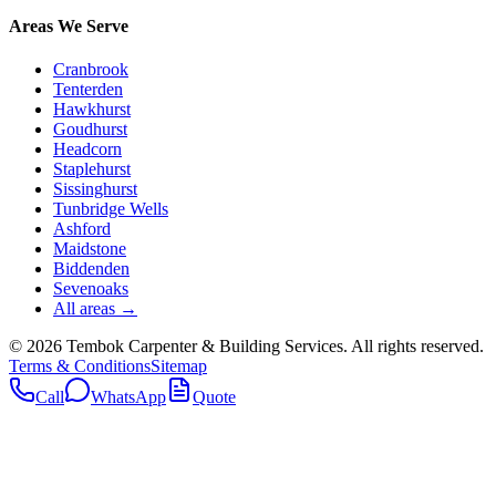
Areas We Serve
Cranbrook
Tenterden
Hawkhurst
Goudhurst
Headcorn
Staplehurst
Sissinghurst
Tunbridge Wells
Ashford
Maidstone
Biddenden
Sevenoaks
All areas →
©
2026
Tembok Carpenter & Building Services
. All rights reserved.
Terms & Conditions
Sitemap
Call
WhatsApp
Quote