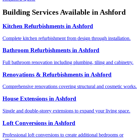
Building Services Available in
Ashford
Kitchen Refurbishments
in
Ashford
Complete kitchen refurbishment from design through installation.
Bathroom Refurbishments
in
Ashford
Full bathroom renovation including plumbing, tiling and cabinetry.
Renovations & Refurbishments
in
Ashford
Comprehensive renovations covering structural and cosmetic works.
House Extensions
in
Ashford
Single and double-storey extensions to expand your living space.
Loft Conversions
in
Ashford
Professional loft conversions to create additional bedrooms or