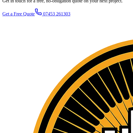
Get in touch for a free, no-obligation quote on your next project.
Get a Free Quote
07453 261303