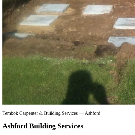
Tembok Carpenter & Building Services —
Ashford
Ashford Building Services