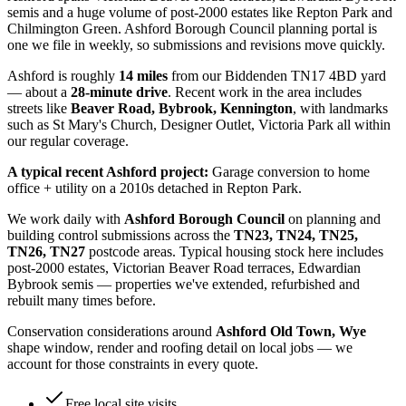
semis and a huge volume of post-2000 estates like Repton Park and
Chilmington Green. Ashford Borough Council planning portal is
one we file in weekly, so submissions and revisions move quickly.
Ashford
is roughly
14
miles
from our Biddenden TN17 4BD yard
— about a
28
-minute drive
. Recent work in the area includes
streets like
Beaver Road, Bybrook, Kennington
, with landmarks
such as
St Mary's Church, Designer Outlet, Victoria Park
all within
our regular coverage.
A typical recent
Ashford
project:
Garage conversion to home
office + utility on a 2010s detached in Repton Park.
We work daily with
Ashford Borough Council
on planning and
building control submissions across the
TN23, TN24, TN25,
TN26, TN27
postcode areas. Typical housing stock here includes
post-2000 estates, Victorian Beaver Road terraces, Edwardian
Bybrook semis
— properties we've extended, refurbished and
rebuilt many times before.
Conservation considerations around
Ashford Old Town, Wye
shape window, render and roofing detail on local jobs — we
account for those constraints in every quote.
Free local site visits