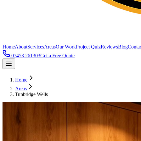
Home
About
Services
Areas
Our Work
Project Quiz
Reviews
Blog
Contac
07453 261303
Get a Free Quote
Home
Areas
Tunbridge Wells