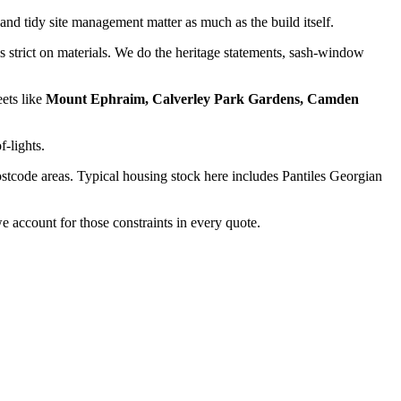
and tidy site management matter as much as the build itself.
strict on materials. We do the heritage statements, sash-window
eets like
Mount Ephraim, Calverley Park Gardens, Camden
f-lights.
stcode areas. Typical housing stock here includes
Pantiles Georgian
 account for those constraints in every quote.