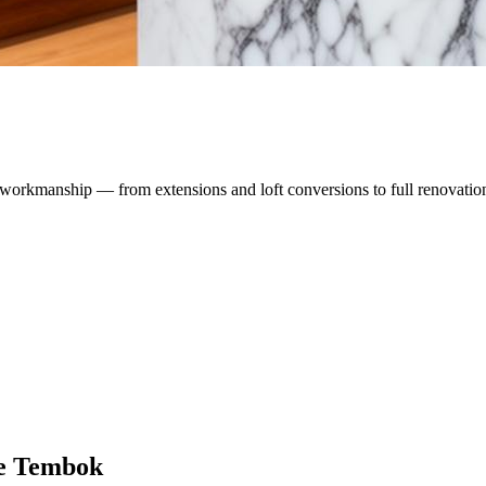
workmanship — from extensions and loft conversions to full renovatio
e Tembok