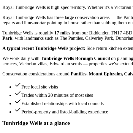
Royal Tunbridge Wells is high-spec territory. Whether it's a Victoria
Royal Tunbridge Wells has three large conservation areas — the Pant
repairs and lime-mortar pointing in house rather than subbing them ou
Tunbridge Wells
is roughly
17
miles
from our Biddenden TN17 4BD 
Park
, with landmarks such as
The Pantiles, Calverley Park, Dunorla
A typical recent
Tunbridge Wells
project:
Side-return kitchen exten
We work daily with
Tunbridge Wells Borough Council
on planning
terraces, Victorian villas, Edwardian semis
— properties we've extende
Conservation considerations around
Pantiles, Mount Ephraim, Cal
Free local site visits
Trades within 20 minutes of most sites
Established relationships with local councils
Period-property and listed-building experience
Tunbridge Wells
at a glance