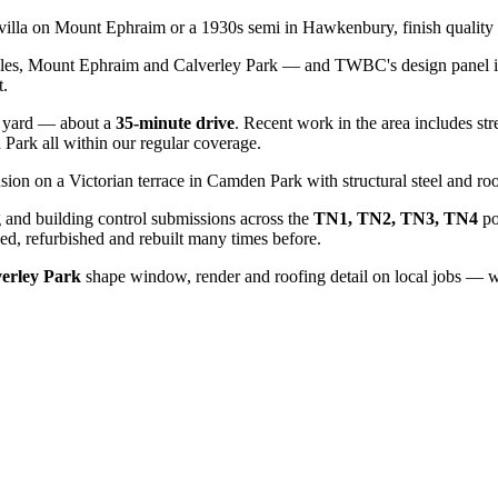
n villa on Mount Ephraim or a 1930s semi in Hawkenbury, finish quality 
iles, Mount Ephraim and Calverley Park — and TWBC's design panel is 
t.
yard — about a
35
-minute drive
. Recent work in the area includes str
n Park
all within our regular coverage.
sion on a Victorian terrace in Camden Park with structural steel and roo
 and building control submissions across the
TN1, TN2, TN3, TN4
po
d, refurbished and rebuilt many times before.
verley Park
shape window, render and roofing detail on local jobs — we