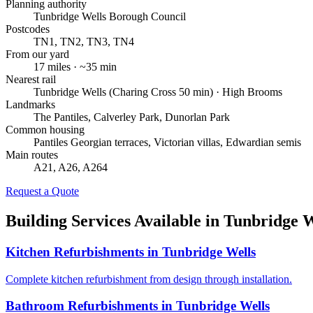
Planning authority
Tunbridge Wells Borough Council
Postcodes
TN1, TN2, TN3, TN4
From our yard
17
miles · ~
35
min
Nearest rail
Tunbridge Wells (Charing Cross 50 min) · High Brooms
Landmarks
The Pantiles, Calverley Park, Dunorlan Park
Common housing
Pantiles Georgian terraces, Victorian villas, Edwardian semis
Main routes
A21, A26, A264
Request a Quote
Building Services Available in
Tunbridge W
Kitchen Refurbishments
in
Tunbridge Wells
Complete kitchen refurbishment from design through installation.
Bathroom Refurbishments
in
Tunbridge Wells