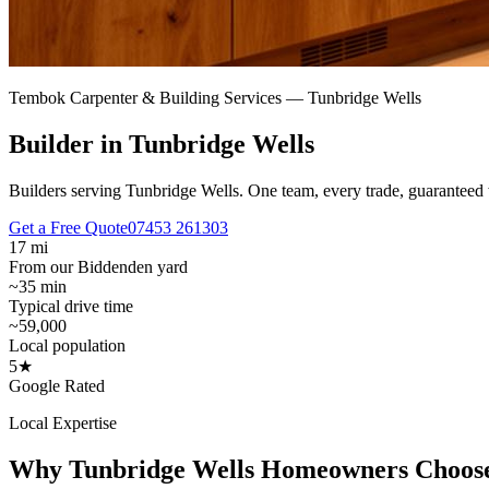
Tembok Carpenter & Building Services —
Tunbridge Wells
Builder in Tunbridge Wells
Builders serving Tunbridge Wells.
One team, every trade, guaranteed 
Get a Free Quote
07453 261303
17 mi
From our Biddenden yard
~35 min
Typical drive time
~59,000
Local population
5★
Google Rated
Local Expertise
Why
Tunbridge Wells
Homeowners Choos