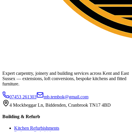
Expert carpentry, joinery and building services across Kent and East
Sussex — extensions, loft conversions, bespoke kitchens and fitted
furniture.
07453 261303
mb.tembok@gmail.com
4 Mockbeggar Ln, Biddenden, Cranbrook TN17 4BD
Building & Refurb
Kitchen Refurbishments