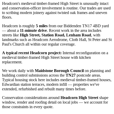
Headcorn's medieval timber-framed High Street is unusually intact
and conservation-officer involvement is routine. Our trades are used
to scribing modern joinery against twisted oak frames and uneven
floors.
Headcorn
is roughly
5
miles
from our Biddenden TN17 4BD yard
— about a
11
-minute drive
. Recent work in the area includes
streets like
High Street, Station Road, Lenham Road
, with
landmarks such as
Headcorn Aerodrome, Cloth Hall, St Peter and St
Paul's Church
all within our regular coverage.
A typical recent
Headcorn
project:
Internal reconfiguration on a
medieval timber-framed High Street house with kitchen
replacement.
We work daily with
Maidstone Borough Council
on planning and
building control submissions across the
TN27
postcode areas.
Typical housing stock here includes
medieval timber-framed houses,
Edwardian station terraces, modern infill
— properties we've
extended, refurbished and rebuilt many times before.
Conservation considerations around
Headcorn High Street
shape
window, render and roofing detail on local jobs — we account for
those constraints in every quote.