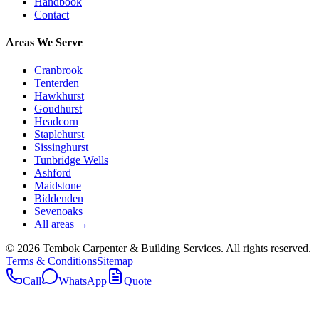
Handbook
Contact
Areas We Serve
Cranbrook
Tenterden
Hawkhurst
Goudhurst
Headcorn
Staplehurst
Sissinghurst
Tunbridge Wells
Ashford
Maidstone
Biddenden
Sevenoaks
All areas →
©
2026
Tembok Carpenter & Building Services
. All rights reserved.
Terms & Conditions
Sitemap
Call
WhatsApp
Quote