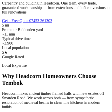
Carpentry and building in Headcorn.
One team, every trade,
guaranteed workmanship — from extensions and loft conversions to
full renovations.
Get a Free Quote
07453 261303
5 mi
From our Biddenden yard
~11 min
Typical drive time
~3,900
Local population
5★
Google Rated
Local Expertise
Why
Headcorn
Homeowners Choose
Tembok
Headcorn mixes ancient timber-framed halls with new estates off
Smarden Road. We work across both — from sympathetic
restoration of medieval beams to clean-line kitchens in modern
builds.