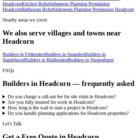
Headcorn
Kitchen Refurbishments Planning Permission
Headcorn
Bathroom Refurbishments Planning Permission Headcorn
Nearby areas we cover
We also serve villages and towns near
Headcorn
Builders in
Frittenden
Builders in
Smarden
Builders in
Staplehurst
Builders in
Biddenden
Builders in
Sissinghurst
FAQs
Builders in
Headcorn
— frequently asked
Do you charge a call-out fee for site visits in Headcorn?
Are you fully insured for work in Headcorn?
How long is the wait to start a project in Headcorn?
Do you handle planning applications for Headcorn properties?
Let's Talk
Get a Free Quote in Headcorn