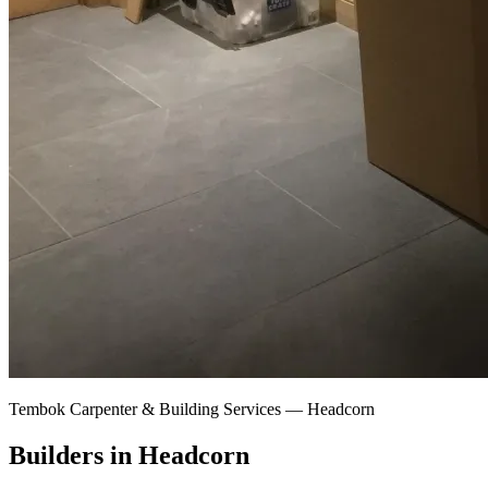
Tembok Carpenter & Building Services —
Headcorn
Builders in Headcorn