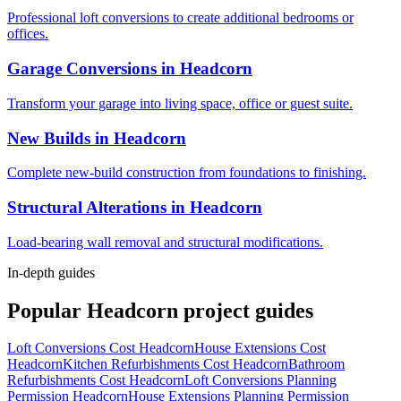
Professional loft conversions to create additional bedrooms or
offices.
Garage Conversions
in
Headcorn
Transform your garage into living space, office or guest suite.
New Builds
in
Headcorn
Complete new-build construction from foundations to finishing.
Structural Alterations
in
Headcorn
Load-bearing wall removal and structural modifications.
In-depth guides
Popular
Headcorn
project guides
Loft Conversions Cost Headcorn
House Extensions Cost
Headcorn
Kitchen Refurbishments Cost Headcorn
Bathroom
Refurbishments Cost Headcorn
Loft Conversions Planning
Permission Headcorn
House Extensions Planning Permission