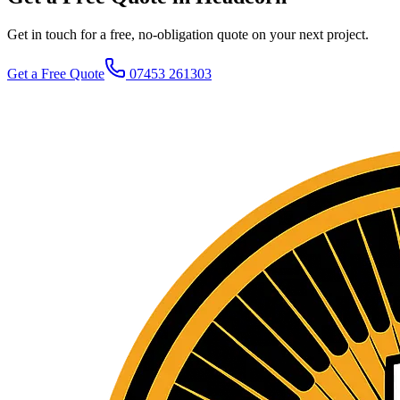
Get in touch for a free, no-obligation quote on your next project.
Get a Free Quote
07453 261303