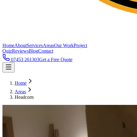
Home
About
Services
Areas
Our Work
Project
Quiz
Reviews
Blog
Contact
07453 261303
Get a Free Quote
Home
Areas
Headcorn