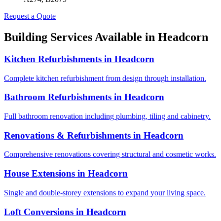
Request a Quote
Building Services Available in
Headcorn
Kitchen Refurbishments
in
Headcorn
Complete kitchen refurbishment from design through installation.
Bathroom Refurbishments
in
Headcorn
Full bathroom renovation including plumbing, tiling and cabinetry.
Renovations & Refurbishments
in
Headcorn
Comprehensive renovations covering structural and cosmetic works.
House Extensions
in
Headcorn
Single and double-storey extensions to expand your living space.
Loft Conversions
in
Headcorn