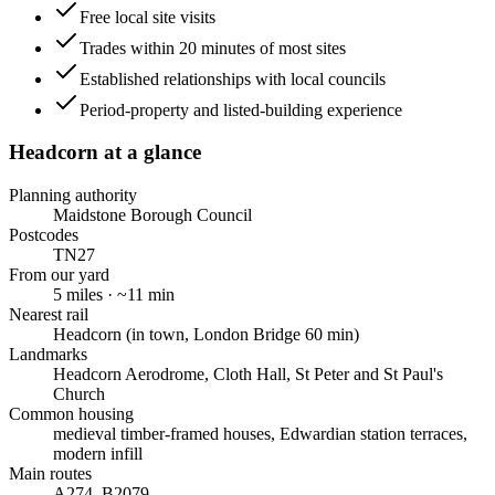
Free local site visits
Trades within 20 minutes of most sites
Established relationships with local councils
Period-property and listed-building experience
Headcorn
at a glance
Planning authority
Maidstone Borough Council
Postcodes
TN27
From our yard
5
miles · ~
11
min
Nearest rail
Headcorn (in town, London Bridge 60 min)
Landmarks
Headcorn Aerodrome, Cloth Hall, St Peter and St Paul's
Church
Common housing
medieval timber-framed houses, Edwardian station terraces,
modern infill
Main routes
A274, B2079