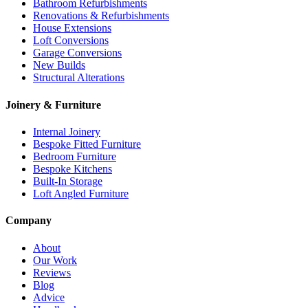
Bathroom Refurbishments
Renovations & Refurbishments
House Extensions
Loft Conversions
Garage Conversions
New Builds
Structural Alterations
Joinery & Furniture
Internal Joinery
Bespoke Fitted Furniture
Bedroom Furniture
Bespoke Kitchens
Built-In Storage
Loft Angled Furniture
Company
About
Our Work
Reviews
Blog
Advice