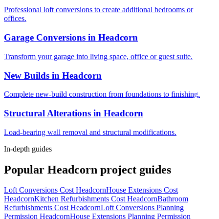
Professional loft conversions to create additional bedrooms or
offices.
Garage Conversions
in
Headcorn
Transform your garage into living space, office or guest suite.
New Builds
in
Headcorn
Complete new-build construction from foundations to finishing.
Structural Alterations
in
Headcorn
Load-bearing wall removal and structural modifications.
In-depth guides
Popular
Headcorn
project guides
Loft Conversions Cost Headcorn
House Extensions Cost
Headcorn
Kitchen Refurbishments Cost Headcorn
Bathroom
Refurbishments Cost Headcorn
Loft Conversions Planning
Permission Headcorn
House Extensions Planning Permission