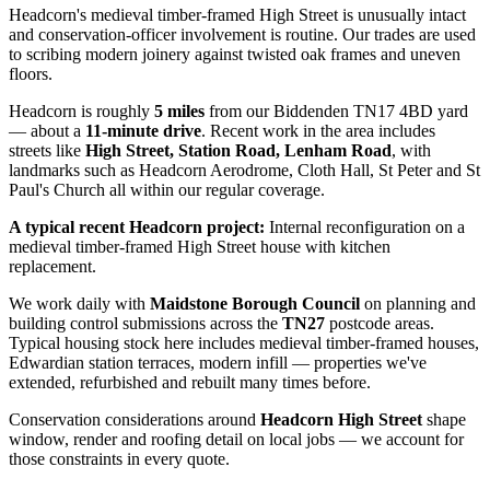
Headcorn's medieval timber-framed High Street is unusually intact
and conservation-officer involvement is routine. Our trades are used
to scribing modern joinery against twisted oak frames and uneven
floors.
Headcorn
is roughly
5
miles
from our Biddenden TN17 4BD yard
— about a
11
-minute drive
. Recent work in the area includes
streets like
High Street, Station Road, Lenham Road
, with
landmarks such as
Headcorn Aerodrome, Cloth Hall, St Peter and St
Paul's Church
all within our regular coverage.
A typical recent
Headcorn
project:
Internal reconfiguration on a
medieval timber-framed High Street house with kitchen
replacement.
We work daily with
Maidstone Borough Council
on planning and
building control submissions across the
TN27
postcode areas.
Typical housing stock here includes
medieval timber-framed houses,
Edwardian station terraces, modern infill
— properties we've
extended, refurbished and rebuilt many times before.
Conservation considerations around
Headcorn High Street
shape
window, render and roofing detail on local jobs — we account for
those constraints in every quote.