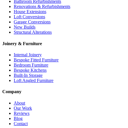
Bathroom Refurbishments
Renovations & Refurbishments
House Extensions
Loft Conversions
Garage Conversions
New Builds
Structural Alterations
Joinery & Furniture
Internal Joinery
Bespoke Fitted Furniture
Bedroom Furniture
Bespoke Kitchens
Built-In Storage
Loft Angled Furniture
Company
About
Our Work
Reviews
Blog
Contact