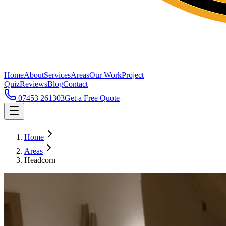
Home
About
Services
Areas
Our Work
Project
Quiz
Reviews
Blog
Contact
07453 261303
Get a Free Quote
Home
Areas
Headcorn