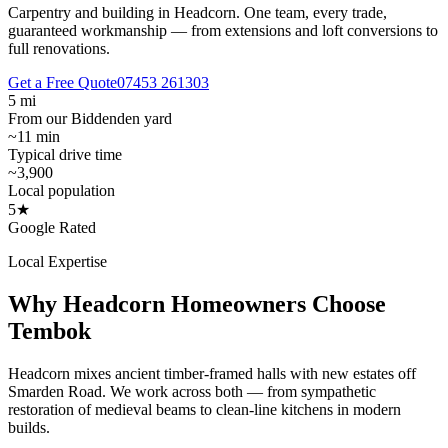
Carpentry and building in Headcorn.
One team, every trade,
guaranteed workmanship — from extensions and loft conversions to
full renovations.
Get a Free Quote
07453 261303
5 mi
From our Biddenden yard
~11 min
Typical drive time
~3,900
Local population
5★
Google Rated
Local Expertise
Why
Headcorn
Homeowners Choose
Tembok
Headcorn mixes ancient timber-framed halls with new estates off
Smarden Road. We work across both — from sympathetic
restoration of medieval beams to clean-line kitchens in modern
builds.