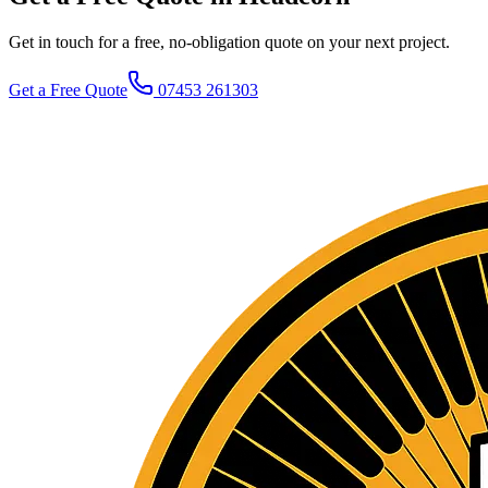
Get in touch for a free, no-obligation quote on your next project.
Get a Free Quote
07453 261303