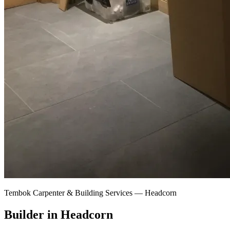
Tembok Carpenter & Building Services —
Headcorn
Builder in Headcorn