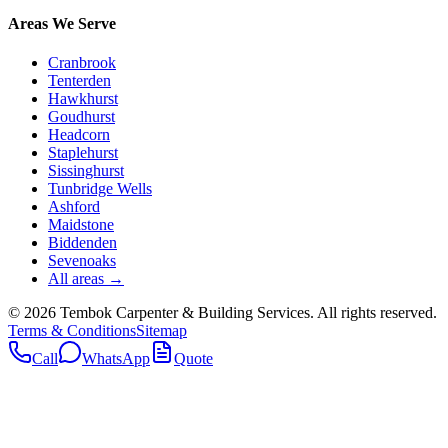
Areas We Serve
Cranbrook
Tenterden
Hawkhurst
Goudhurst
Headcorn
Staplehurst
Sissinghurst
Tunbridge Wells
Ashford
Maidstone
Biddenden
Sevenoaks
All areas →
©
2026
Tembok Carpenter & Building Services
. All rights reserved.
Terms & Conditions
Sitemap
Call
WhatsApp
Quote