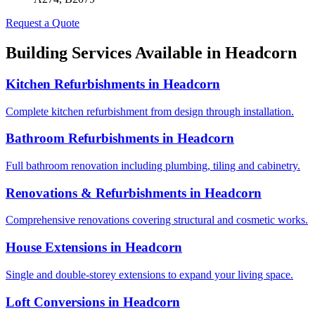
Request a Quote
Building Services Available in
Headcorn
Kitchen Refurbishments
in
Headcorn
Complete kitchen refurbishment from design through installation.
Bathroom Refurbishments
in
Headcorn
Full bathroom renovation including plumbing, tiling and cabinetry.
Renovations & Refurbishments
in
Headcorn
Comprehensive renovations covering structural and cosmetic works.
House Extensions
in
Headcorn
Single and double-storey extensions to expand your living space.
Loft Conversions
in
Headcorn