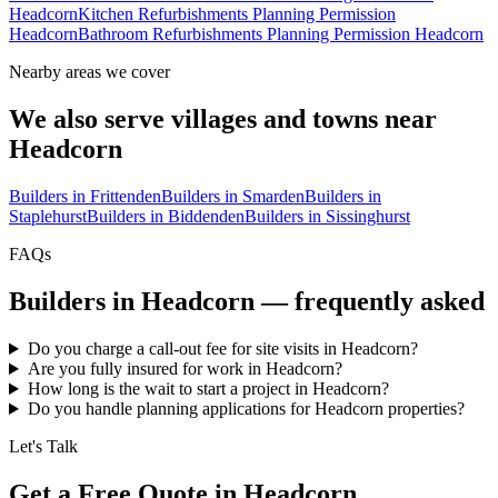
Headcorn
Kitchen Refurbishments Planning Permission
Headcorn
Bathroom Refurbishments Planning Permission Headcorn
Nearby areas we cover
We also serve villages and towns near
Headcorn
Builders in
Frittenden
Builders in
Smarden
Builders in
Staplehurst
Builders in
Biddenden
Builders in
Sissinghurst
FAQs
Builders in
Headcorn
— frequently asked
Do you charge a call-out fee for site visits in Headcorn?
Are you fully insured for work in Headcorn?
How long is the wait to start a project in Headcorn?
Do you handle planning applications for Headcorn properties?
Let's Talk
Get a Free Quote in Headcorn