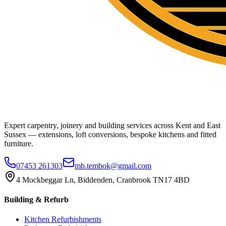
Expert carpentry, joinery and building services across Kent and East
Sussex — extensions, loft conversions, bespoke kitchens and fitted
furniture.
07453 261303
mb.tembok@gmail.com
4 Mockbeggar Ln, Biddenden, Cranbrook TN17 4BD
Building & Refurb
Kitchen Refurbishments