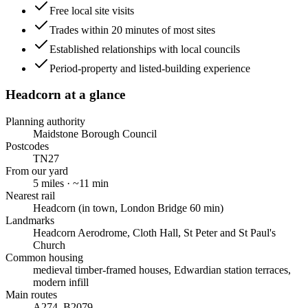
Free local site visits
Trades within 20 minutes of most sites
Established relationships with local councils
Period-property and listed-building experience
Headcorn
at a glance
Planning authority
Maidstone Borough Council
Postcodes
TN27
From our yard
5
miles · ~
11
min
Nearest rail
Headcorn (in town, London Bridge 60 min)
Landmarks
Headcorn Aerodrome, Cloth Hall, St Peter and St Paul's
Church
Common housing
medieval timber-framed houses, Edwardian station terraces,
modern infill
Main routes
A274, B2079