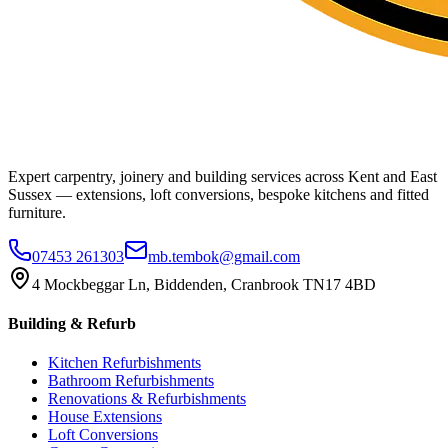
Expert carpentry, joinery and building services across Kent and East
Sussex — extensions, loft conversions, bespoke kitchens and fitted
furniture.
07453 261303
mb.tembok@gmail.com
4 Mockbeggar Ln, Biddenden, Cranbrook TN17 4BD
Building & Refurb
Kitchen Refurbishments
Bathroom Refurbishments
Renovations & Refurbishments
House Extensions
Loft Conversions