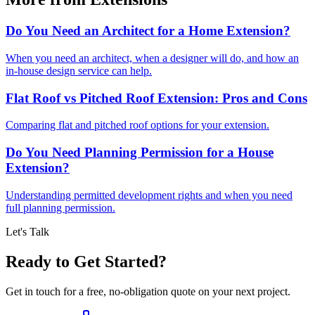
Do You Need an Architect for a Home Extension?
When you need an architect, when a designer will do, and how an
in-house design service can help.
Flat Roof vs Pitched Roof Extension: Pros and Cons
Comparing flat and pitched roof options for your extension.
Do You Need Planning Permission for a House
Extension?
Understanding permitted development rights and when you need
full planning permission.
Let's Talk
Ready to Get Started?
Get in touch for a free, no-obligation quote on your next project.