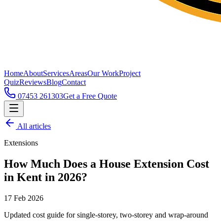
Home
About
Services
Areas
Our Work
Project
Quiz
Reviews
Blog
Contact
07453 261303
Get a Free Quote
All articles
Extensions
How Much Does a House Extension Cost
in Kent in 2026?
17 Feb 2026
Updated cost guide for single-storey, two-storey and wrap-around