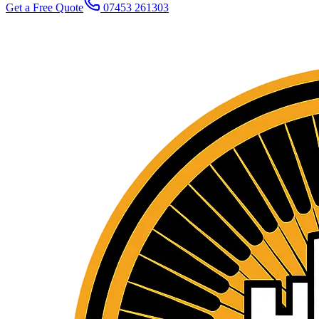
Get a Free Quote
07453 261303