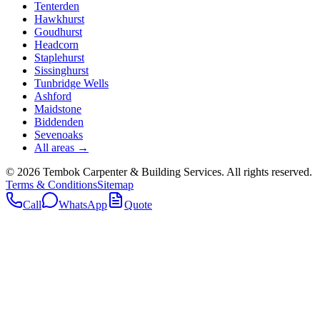
Tenterden
Hawkhurst
Goudhurst
Headcorn
Staplehurst
Sissinghurst
Tunbridge Wells
Ashford
Maidstone
Biddenden
Sevenoaks
All areas →
©
2026
Tembok Carpenter & Building Services
. All rights reserved.
Terms & Conditions
Sitemap
Call
WhatsApp
Quote