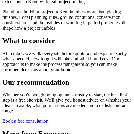
extensions in Kent, with real project pricing.
Planning a building project in Kent involves more than picking
finishes. Local planning rules, ground conditions, conservation
considerations and the realities of working in period properties all
shape how a project unfolds.
What to consider
At Tembok we walk every site before quoting and explain exactly
what's needed, how long it will take and what it will cost. Our
approach is to make the process transparent so you can make
informed decisions about your home.
Our recommendation
Whether you're weighing up options or ready to start, the best first
step is a free site visit. We'll give you honest advice on whether your
idea is feasible, what permissions are needed and a realistic budget
range.
Book a free consultation →
More from
Extensions