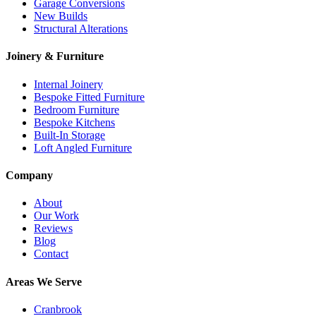
Garage Conversions
New Builds
Structural Alterations
Joinery & Furniture
Internal Joinery
Bespoke Fitted Furniture
Bedroom Furniture
Bespoke Kitchens
Built-In Storage
Loft Angled Furniture
Company
About
Our Work
Reviews
Blog
Contact
Areas We Serve
Cranbrook