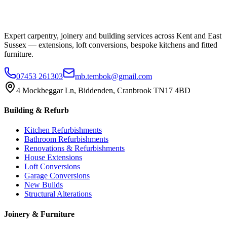
Expert carpentry, joinery and building services across Kent and East
Sussex — extensions, loft conversions, bespoke kitchens and fitted
furniture.
07453 261303
mb.tembok@gmail.com
4 Mockbeggar Ln, Biddenden, Cranbrook TN17 4BD
Building & Refurb
Kitchen Refurbishments
Bathroom Refurbishments
Renovations & Refurbishments
House Extensions
Loft Conversions
Garage Conversions
New Builds
Structural Alterations
Joinery & Furniture