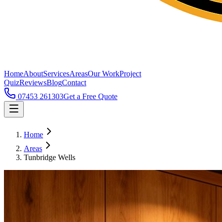
Home
About
Services
Areas
Our Work
Project
Quiz
Reviews
Blog
Contact
07453 261303
Get a Free Quote
Home
Areas
Tunbridge Wells