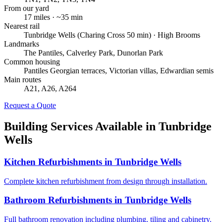
From our yard
17
miles · ~
35
min
Nearest rail
Tunbridge Wells (Charing Cross 50 min) · High Brooms
Landmarks
The Pantiles, Calverley Park, Dunorlan Park
Common housing
Pantiles Georgian terraces, Victorian villas, Edwardian semis
Main routes
A21, A26, A264
Request a Quote
Building Services Available in
Tunbridge
Wells
Kitchen Refurbishments
in
Tunbridge Wells
Complete kitchen refurbishment from design through installation.
Bathroom Refurbishments
in
Tunbridge Wells
Full bathroom renovation including plumbing, tiling and cabinetry.