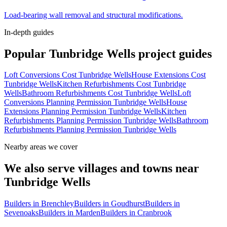
Load-bearing wall removal and structural modifications.
In-depth guides
Popular
Tunbridge Wells
project guides
Loft Conversions Cost Tunbridge Wells
House Extensions Cost
Tunbridge Wells
Kitchen Refurbishments Cost Tunbridge
Wells
Bathroom Refurbishments Cost Tunbridge Wells
Loft
Conversions Planning Permission Tunbridge Wells
House
Extensions Planning Permission Tunbridge Wells
Kitchen
Refurbishments Planning Permission Tunbridge Wells
Bathroom
Refurbishments Planning Permission Tunbridge Wells
Nearby areas we cover
We also serve villages and towns near
Tunbridge Wells
Builders in
Brenchley
Builders in
Goudhurst
Builders in
Sevenoaks
Builders in
Marden
Builders in
Cranbrook