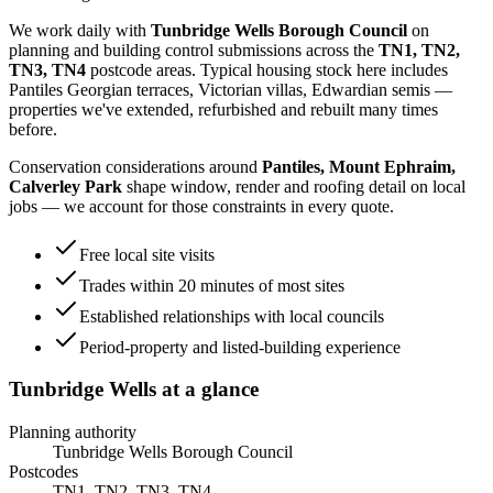
We work daily with
Tunbridge Wells Borough Council
on
planning and building control submissions across the
TN1, TN2,
TN3, TN4
postcode areas. Typical housing stock here includes
Pantiles Georgian terraces, Victorian villas, Edwardian semis
—
properties we've extended, refurbished and rebuilt many times
before.
Conservation considerations around
Pantiles, Mount Ephraim,
Calverley Park
shape window, render and roofing detail on local
jobs — we account for those constraints in every quote.
Free local site visits
Trades within 20 minutes of most sites
Established relationships with local councils
Period-property and listed-building experience
Tunbridge Wells
at a glance
Planning authority
Tunbridge Wells Borough Council
Postcodes
TN1, TN2, TN3, TN4