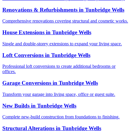
Renovations & Refurbishments
in
Tunbridge Wells
Comprehensive renovations covering structural and cosmetic works.
House Extensions
in
Tunbridge Wells
Single and double-storey extensions to expand your living space.
Loft Conversions
in
Tunbridge Wells
Professional loft conversions to create additional bedrooms or
offices.
Garage Conversions
in
Tunbridge Wells
Transform your garage into living space, office or guest suite.
New Builds
in
Tunbridge Wells
Complete new-build construction from foundations to finishing.
Structural Alterations
in
Tunbridge Wells