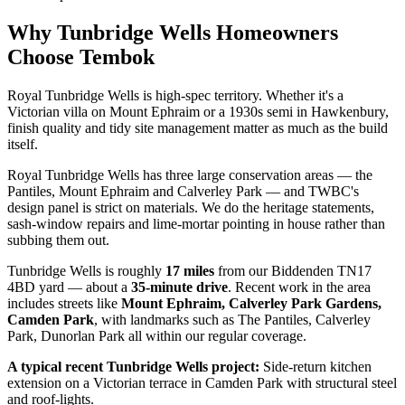
Why
Tunbridge Wells
Homeowners
Choose Tembok
Royal Tunbridge Wells is high-spec territory. Whether it's a
Victorian villa on Mount Ephraim or a 1930s semi in Hawkenbury,
finish quality and tidy site management matter as much as the build
itself.
Royal Tunbridge Wells has three large conservation areas — the
Pantiles, Mount Ephraim and Calverley Park — and TWBC's
design panel is strict on materials. We do the heritage statements,
sash-window repairs and lime-mortar pointing in house rather than
subbing them out.
Tunbridge Wells
is roughly
17
miles
from our Biddenden TN17
4BD yard — about a
35
-minute drive
. Recent work in the area
includes streets like
Mount Ephraim, Calverley Park Gardens,
Camden Park
, with landmarks such as
The Pantiles, Calverley
Park, Dunorlan Park
all within our regular coverage.
A typical recent
Tunbridge Wells
project:
Side-return kitchen
extension on a Victorian terrace in Camden Park with structural steel
and roof-lights.