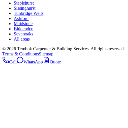
Staplehurst
Sissinghurst
Tunbridge Wells
Ashford
Maidstone
Biddenden
Sevenoaks
All areas →
©
2026
Tembok Carpenter & Building Services
. All rights reserved.
Terms & Conditions
Sitemap
Call
WhatsApp
Quote