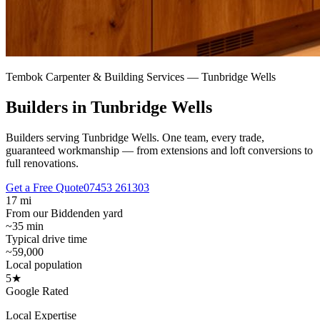
Tembok Carpenter & Building Services —
Tunbridge Wells
Builders in Tunbridge Wells
Builders serving Tunbridge Wells.
One team, every trade,
guaranteed workmanship — from extensions and loft conversions to
full renovations.
Get a Free Quote
07453 261303
17 mi
From our Biddenden yard
~35 min
Typical drive time
~59,000
Local population
5★
Google Rated
Local Expertise