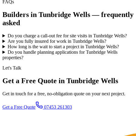
FAQs
Builders in
Tunbridge Wells
— frequently
asked
Do you charge a call-out fee for site visits in Tunbridge Wells?
Are you fully insured for work in Tunbridge Wells?
How long is the wait to start a project in Tunbridge Wells?
Do you handle planning applications for Tunbridge Wells
properties?
Let's Talk
Get a Free Quote in Tunbridge Wells
Get in touch for a free, no-obligation quote on your next project.
Get a Free Quote
07453 261303