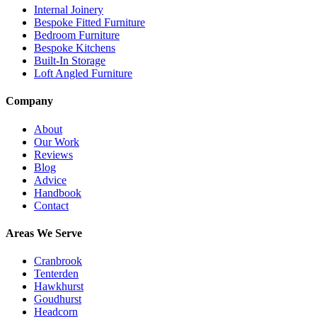
Internal Joinery
Bespoke Fitted Furniture
Bedroom Furniture
Bespoke Kitchens
Built-In Storage
Loft Angled Furniture
Company
About
Our Work
Reviews
Blog
Advice
Handbook
Contact
Areas We Serve
Cranbrook
Tenterden
Hawkhurst
Goudhurst
Headcorn