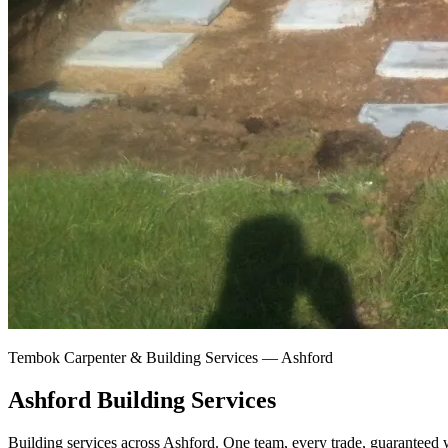
Tembok Carpenter & Building Services —
Ashford
Ashford Building Services
Building services across Ashford.
One team, every trade, guaranteed w