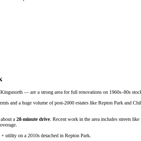
k
ingsnorth — are a strong area for full renovations on 1960s–80s stock
mis and a huge volume of post-2000 estates like Repton Park and Chi
about a
28
-minute drive
. Recent work in the area includes streets like
coverage.
+ utility on a 2010s detached in Repton Park.