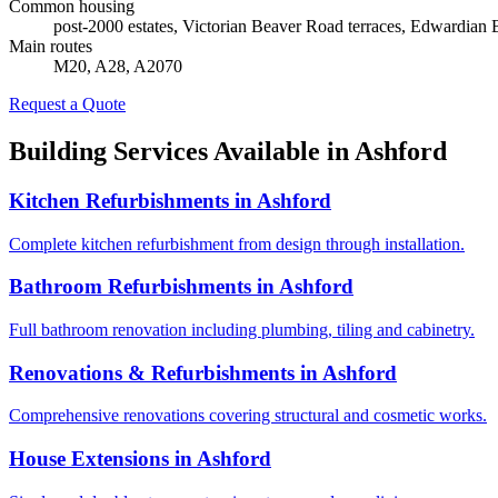
Common housing
post-2000 estates, Victorian Beaver Road terraces, Edwardian
Main routes
M20, A28, A2070
Request a Quote
Building Services Available in
Ashford
Kitchen Refurbishments
in
Ashford
Complete kitchen refurbishment from design through installation.
Bathroom Refurbishments
in
Ashford
Full bathroom renovation including plumbing, tiling and cabinetry.
Renovations & Refurbishments
in
Ashford
Comprehensive renovations covering structural and cosmetic works.
House Extensions
in
Ashford