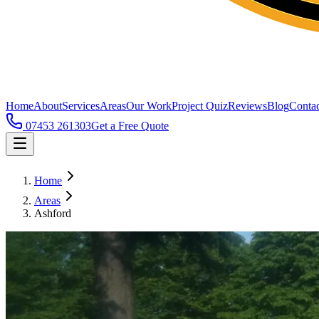
Home
About
Services
Areas
Our Work
Project Quiz
Reviews
Blog
Contac
07453 261303
Get a Free Quote
Home
Areas
Ashford