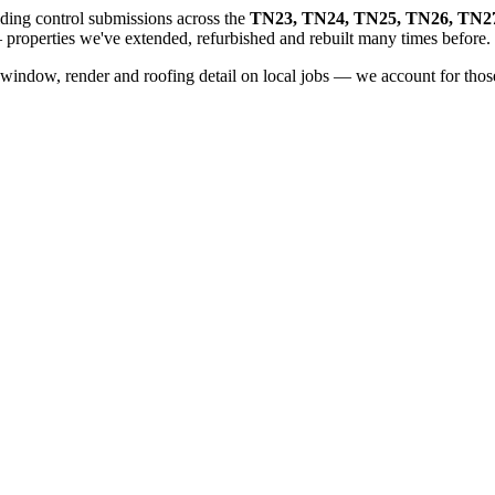
ding control submissions across the
TN23, TN24, TN25, TN26, TN2
properties we've extended, refurbished and rebuilt many times before.
window, render and roofing detail on local jobs — we account for those