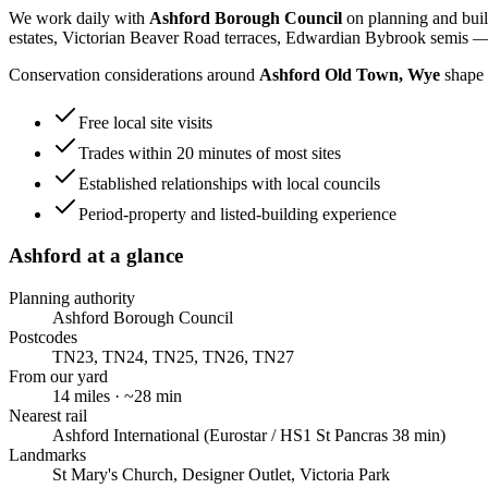
We work daily with
Ashford Borough Council
on planning and buil
estates, Victorian Beaver Road terraces, Edwardian Bybrook semis
— 
Conservation considerations around
Ashford Old Town, Wye
shape 
Free local site visits
Trades within 20 minutes of most sites
Established relationships with local councils
Period-property and listed-building experience
Ashford
at a glance
Planning authority
Ashford Borough Council
Postcodes
TN23, TN24, TN25, TN26, TN27
From our yard
14
miles · ~
28
min
Nearest rail
Ashford International (Eurostar / HS1 St Pancras 38 min)
Landmarks
St Mary's Church, Designer Outlet, Victoria Park