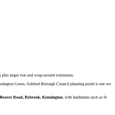
 plus larger rear and wrap-around extensions.
lmington Green. Ashford Borough Council planning portal is one we
Beaver Road, Bybrook, Kennington
, with landmarks such as
St