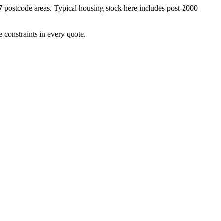
7
postcode areas. Typical housing stock here includes
post-2000
 constraints in every quote.