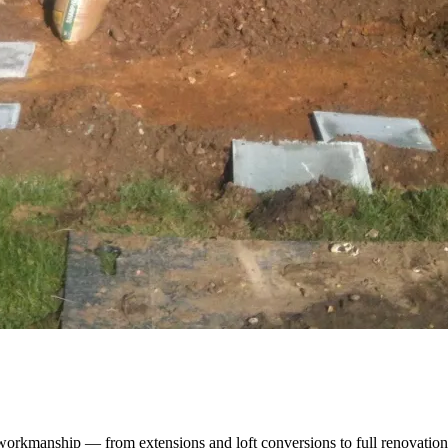
orkmanship — from extensions and loft conversions to full renovation