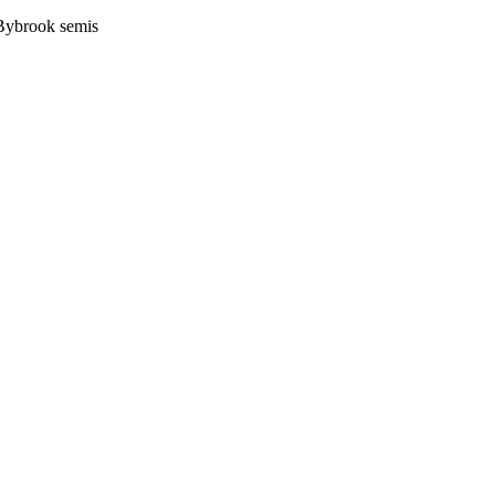
 Bybrook semis