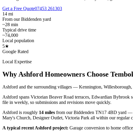
Get a Free Quote
07453 261303
14 mi
From our Biddenden yard
~28 min
Typical drive time
~74,000
Local population
5★
Google Rated
Local Expertise
Why
Ashford
Homeowners Choose Tembo
Ashford and the surrounding villages — Kennington, Willesborough, K
Ashford spans Victorian Beaver Road terraces, Edwardian Bybrook se
file in weekly, so submissions and revisions move quickly.
Ashford
is roughly
14
miles
from our Biddenden TN17 4BD yard — 
Mary's Church, Designer Outlet, Victoria Park
all within our regular 
A typical recent
Ashford
project:
Garage conversion to home office 