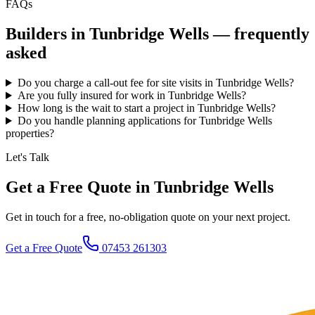
FAQs
Builders in
Tunbridge Wells
— frequently
asked
Do you charge a call-out fee for site visits in Tunbridge Wells?
Are you fully insured for work in Tunbridge Wells?
How long is the wait to start a project in Tunbridge Wells?
Do you handle planning applications for Tunbridge Wells
properties?
Let's Talk
Get a Free Quote in Tunbridge Wells
Get in touch for a free, no-obligation quote on your next project.
Get a Free Quote
07453 261303