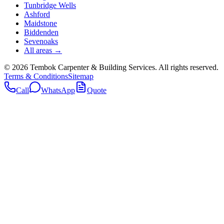
Tunbridge Wells
Ashford
Maidstone
Biddenden
Sevenoaks
All areas →
©
2026
Tembok Carpenter & Building Services
. All rights reserved.
Terms & Conditions
Sitemap
Call
WhatsApp
Quote