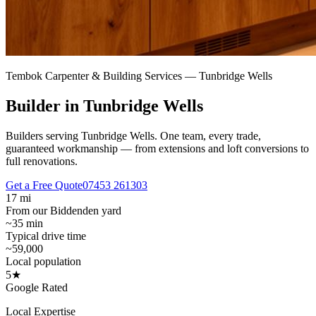
Tembok Carpenter & Building Services —
Tunbridge Wells
Builder in Tunbridge Wells
Builders serving Tunbridge Wells.
One team, every trade,
guaranteed workmanship — from extensions and loft conversions to
full renovations.
Get a Free Quote
07453 261303
17 mi
From our Biddenden yard
~35 min
Typical drive time
~59,000
Local population
5★
Google Rated
Local Expertise