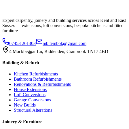
Expert carpentry, joinery and building services across Kent and East
Sussex — extensions, loft conversions, bespoke kitchens and fitted
furniture.
07453 261303
mb.tembok@gmail.com
4 Mockbeggar Ln, Biddenden, Cranbrook TN17 4BD
Building & Refurb
Kitchen Refurbishments
Bathroom Refurbishments
Renovations & Refurbishments
House Extensions
Loft Conversions
Garage Conversions
New Builds
Structural Alterations
Joinery & Furniture