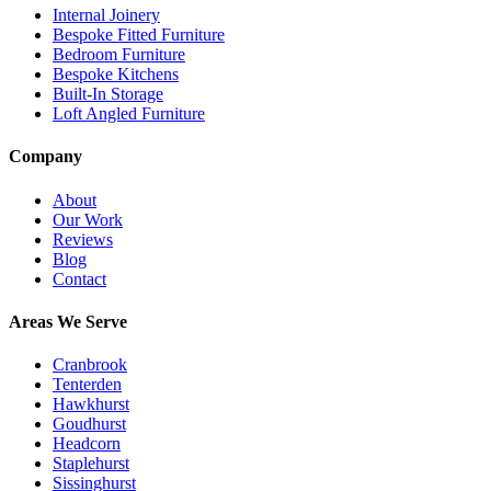
Internal Joinery
Bespoke Fitted Furniture
Bedroom Furniture
Bespoke Kitchens
Built-In Storage
Loft Angled Furniture
Company
About
Our Work
Reviews
Blog
Contact
Areas We Serve
Cranbrook
Tenterden
Hawkhurst
Goudhurst
Headcorn
Staplehurst
Sissinghurst