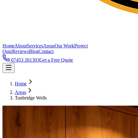
Home
About
Services
Areas
Our Work
Project
Quiz
Reviews
Blog
Contact
07453 261303
Get a Free Quote
Home
Areas
Tunbridge Wells