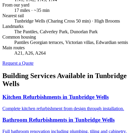
From our yard
17
miles · ~
35
min
Nearest rail
Tunbridge Wells (Charing Cross 50 min) · High Brooms
Landmarks
The Pantiles, Calverley Park, Dunorlan Park
Common housing
Pantiles Georgian terraces, Victorian villas, Edwardian semis
Main routes
A21, A26, A264
Request a Quote
Building Services Available in
Tunbridge
Wells
Kitchen Refurbishments
in
Tunbridge Wells
Complete kitchen refurbishment from design through installation.
Bathroom Refurbishments
in
Tunbridge Wells
Full bathroom renovation including plumbing, tiling and cabinetry.