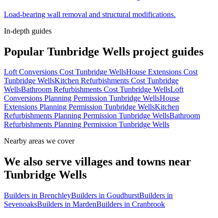
Load-bearing wall removal and structural modifications.
In-depth guides
Popular
Tunbridge Wells
project guides
Loft Conversions Cost Tunbridge Wells
House Extensions Cost
Tunbridge Wells
Kitchen Refurbishments Cost Tunbridge
Wells
Bathroom Refurbishments Cost Tunbridge Wells
Loft
Conversions Planning Permission Tunbridge Wells
House
Extensions Planning Permission Tunbridge Wells
Kitchen
Refurbishments Planning Permission Tunbridge Wells
Bathroom
Refurbishments Planning Permission Tunbridge Wells
Nearby areas we cover
We also serve villages and towns near
Tunbridge Wells
Builders in
Brenchley
Builders in
Goudhurst
Builders in
Sevenoaks
Builders in
Marden
Builders in
Cranbrook