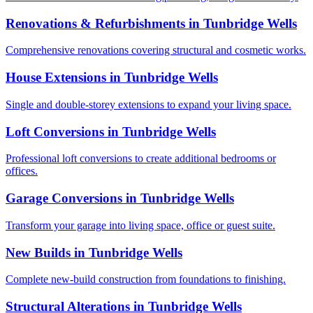
Renovations & Refurbishments
in
Tunbridge Wells
Comprehensive renovations covering structural and cosmetic works.
House Extensions
in
Tunbridge Wells
Single and double-storey extensions to expand your living space.
Loft Conversions
in
Tunbridge Wells
Professional loft conversions to create additional bedrooms or
offices.
Garage Conversions
in
Tunbridge Wells
Transform your garage into living space, office or guest suite.
New Builds
in
Tunbridge Wells
Complete new-build construction from foundations to finishing.
Structural Alterations
in
Tunbridge Wells