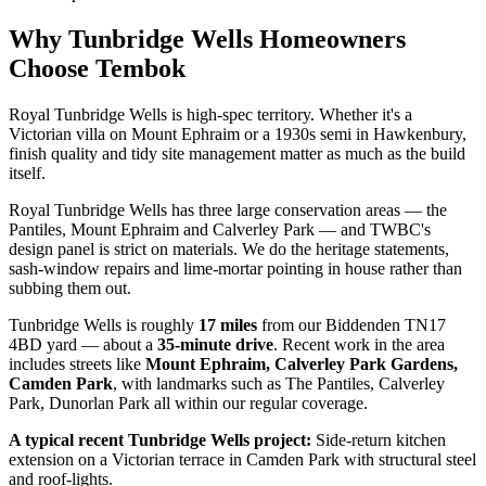
Why
Tunbridge Wells
Homeowners
Choose Tembok
Royal Tunbridge Wells is high-spec territory. Whether it's a
Victorian villa on Mount Ephraim or a 1930s semi in Hawkenbury,
finish quality and tidy site management matter as much as the build
itself.
Royal Tunbridge Wells has three large conservation areas — the
Pantiles, Mount Ephraim and Calverley Park — and TWBC's
design panel is strict on materials. We do the heritage statements,
sash-window repairs and lime-mortar pointing in house rather than
subbing them out.
Tunbridge Wells
is roughly
17
miles
from our Biddenden TN17
4BD yard — about a
35
-minute drive
. Recent work in the area
includes streets like
Mount Ephraim, Calverley Park Gardens,
Camden Park
, with landmarks such as
The Pantiles, Calverley
Park, Dunorlan Park
all within our regular coverage.
A typical recent
Tunbridge Wells
project:
Side-return kitchen
extension on a Victorian terrace in Camden Park with structural steel
and roof-lights.