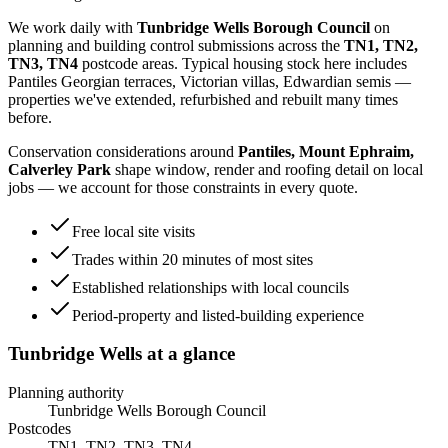
We work daily with
Tunbridge Wells Borough Council
on
planning and building control submissions across the
TN1, TN2,
TN3, TN4
postcode areas. Typical housing stock here includes
Pantiles Georgian terraces, Victorian villas, Edwardian semis
—
properties we've extended, refurbished and rebuilt many times
before.
Conservation considerations around
Pantiles, Mount Ephraim,
Calverley Park
shape window, render and roofing detail on local
jobs — we account for those constraints in every quote.
Free local site visits
Trades within 20 minutes of most sites
Established relationships with local councils
Period-property and listed-building experience
Tunbridge Wells
at a glance
Planning authority
Tunbridge Wells Borough Council
Postcodes
TN1, TN2, TN3, TN4