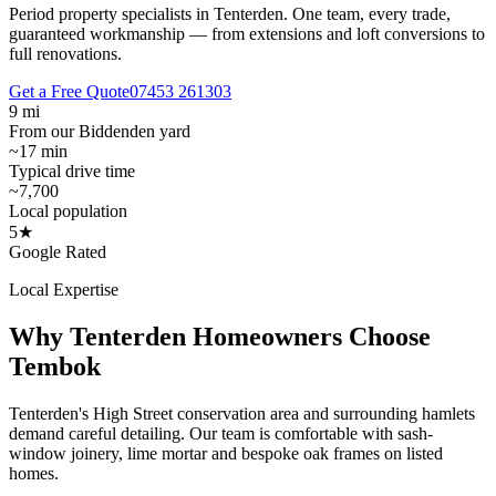
Period property specialists in Tenterden.
One team, every trade,
guaranteed workmanship — from extensions and loft conversions to
full renovations.
Get a Free Quote
07453 261303
9 mi
From our Biddenden yard
~17 min
Typical drive time
~7,700
Local population
5★
Google Rated
Local Expertise
Why
Tenterden
Homeowners Choose
Tembok
Tenterden's High Street conservation area and surrounding hamlets
demand careful detailing. Our team is comfortable with sash-
window joinery, lime mortar and bespoke oak frames on listed
homes.