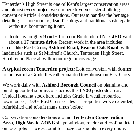
Tenterden's High Street is one of Kent's largest conservation areas
and almost every project we run here involves listed-building
consent or Article 4 considerations. Our team handles the heritage
detailing — lime mortars, lead flashings and traditional sash repairs
— without subcontracting it out.
Tenterden
is roughly
9
miles
from our Biddenden TN17 4BD yard
— about a
17
-minute drive
. Recent work in the area includes
streets like
East Cross, Ashford Road, Beacon Oak Road
, with
landmarks such as
St Mildred's Church, Tenterden High Street,
Smallhythe Place
all within our regular coverage.
A typical recent
Tenterden
project:
Loft conversion with dormer
to the rear of a Grade II weatherboarded townhouse on East Cross.
We work daily with
Ashford Borough Council
on planning and
building control submissions across the
TN30
postcode areas.
Typical housing stock here includes
Grade II weatherboarded
townhouses, 1970s East Cross estates
— properties we've extended,
refurbished and rebuilt many times before.
Conservation considerations around
Tenterden Conservation
Area, High Weald AONB
shape window, render and roofing detail
on local jobs — we account for those constraints in every quote.