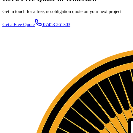
Get in touch for a free, no-obligation quote on your next project.
Get a Free Quote
07453 261303