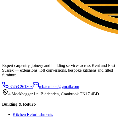
Expert carpentry, joinery and building services across Kent and East
Sussex — extensions, loft conversions, bespoke kitchens and fitted
furniture.
07453 261303
mb.tembok@gmail.com
4 Mockbeggar Ln, Biddenden, Cranbrook TN17 4BD
Building & Refurb
Kitchen Refurbishments