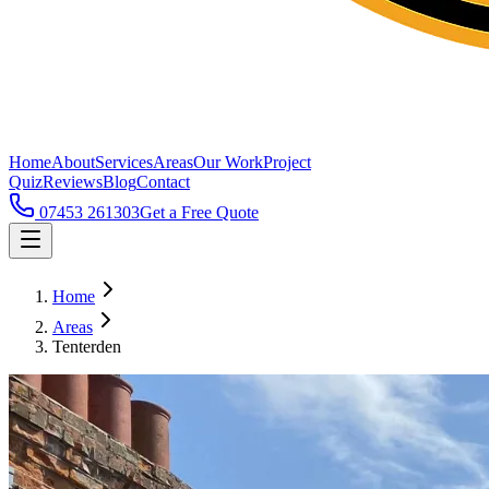
Home
About
Services
Areas
Our Work
Project
Quiz
Reviews
Blog
Contact
07453 261303
Get a Free Quote
Home
Areas
Tenterden