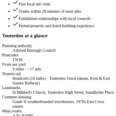
Free local site visits
Trades within 20 minutes of most sites
Established relationships with local councils
Period-property and listed-building experience
Tenterden
at a glance
Planning authority
Ashford Borough Council
Postcodes
TN30
From our yard
9
miles · ~
17
min
Nearest rail
Headcorn (10 miles) · Tenterden Town (steam, Kent & East
Sussex Railway)
Landmarks
St Mildred's Church, Tenterden High Street, Smallhythe Place
Common housing
Grade II weatherboarded townhouses, 1970s East Cross
estates
Main routes
A28, B2080