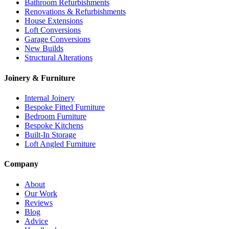
Bathroom Refurbishments
Renovations & Refurbishments
House Extensions
Loft Conversions
Garage Conversions
New Builds
Structural Alterations
Joinery & Furniture
Internal Joinery
Bespoke Fitted Furniture
Bedroom Furniture
Bespoke Kitchens
Built-In Storage
Loft Angled Furniture
Company
About
Our Work
Reviews
Blog
Advice