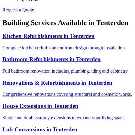
Request a Quote
Building Services Available in
Tenterden
Kitchen Refurbishments
in
Tenterden
Complete kitchen refurbishment from design through installation.
Bathroom Refurbishments
in
Tenterden
Full bathroom renovation including plumbing, tiling and cabinetry.
Renovations & Refurbishments
in
Tenterden
Comprehensive renovations covering structural and cosmetic works.
House Extensions
in
Tenterden
Single and double-storey extensions to expand your living space.
Loft Conversions
in
Tenterden