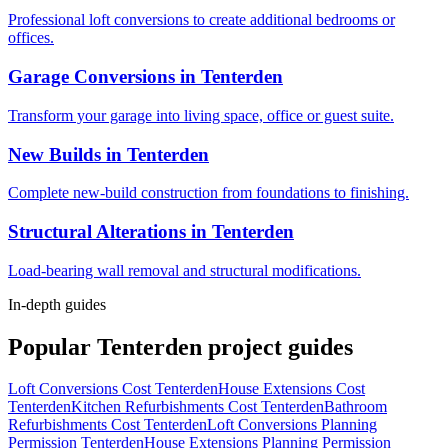
Professional loft conversions to create additional bedrooms or
offices.
Garage Conversions
in
Tenterden
Transform your garage into living space, office or guest suite.
New Builds
in
Tenterden
Complete new-build construction from foundations to finishing.
Structural Alterations
in
Tenterden
Load-bearing wall removal and structural modifications.
In-depth guides
Popular
Tenterden
project guides
Loft Conversions Cost Tenterden
House Extensions Cost
Tenterden
Kitchen Refurbishments Cost Tenterden
Bathroom
Refurbishments Cost Tenterden
Loft Conversions Planning
Permission Tenterden
House Extensions Planning Permission