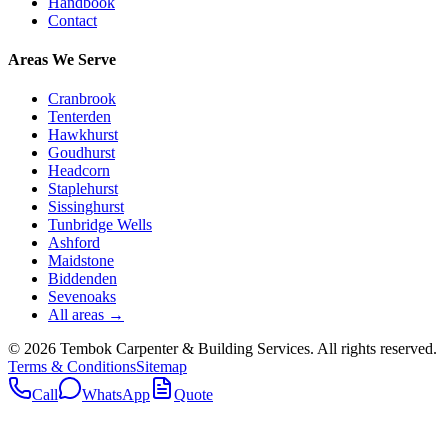
Handbook
Contact
Areas We Serve
Cranbrook
Tenterden
Hawkhurst
Goudhurst
Headcorn
Staplehurst
Sissinghurst
Tunbridge Wells
Ashford
Maidstone
Biddenden
Sevenoaks
All areas →
©
2026
Tembok Carpenter & Building Services
. All rights reserved.
Terms & Conditions
Sitemap
Call
WhatsApp
Quote