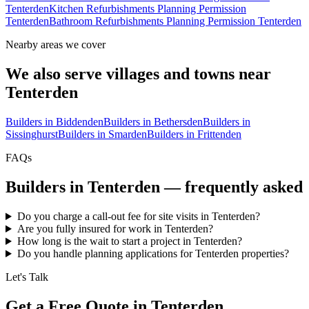
Tenterden
Kitchen Refurbishments Planning Permission
Tenterden
Bathroom Refurbishments Planning Permission Tenterden
Nearby areas we cover
We also serve villages and towns near
Tenterden
Builders in
Biddenden
Builders in
Bethersden
Builders in
Sissinghurst
Builders in
Smarden
Builders in
Frittenden
FAQs
Builders in
Tenterden
— frequently asked
Do you charge a call-out fee for site visits in Tenterden?
Are you fully insured for work in Tenterden?
How long is the wait to start a project in Tenterden?
Do you handle planning applications for Tenterden properties?
Let's Talk
Get a Free Quote in Tenterden