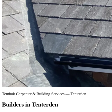
Tembok Carpenter & Building Services —
Tenterden
Builders in Tenterden