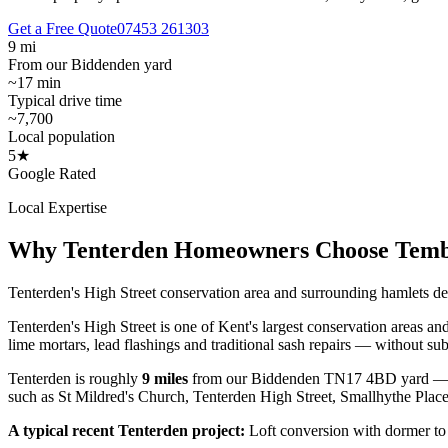
Get a Free Quote
07453 261303
9 mi
From our Biddenden yard
~17 min
Typical drive time
~7,700
Local population
5★
Google Rated
Local Expertise
Why
Tenterden
Homeowners Choose Tem
Tenterden's High Street conservation area and surrounding hamlets d
Tenterden's High Street is one of Kent's largest conservation areas an
lime mortars, lead flashings and traditional sash repairs — without sub
Tenterden
is roughly
9
miles
from our Biddenden TN17 4BD yard —
such as
St Mildred's Church, Tenterden High Street, Smallhythe Plac
A typical recent
Tenterden
project:
Loft conversion with dormer to