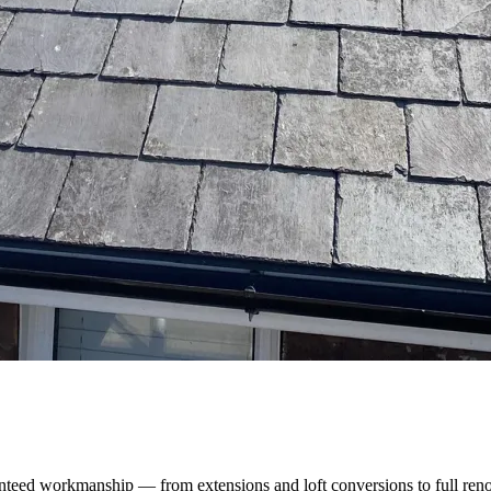
nteed workmanship — from extensions and loft conversions to full reno