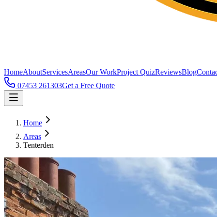
Home
About
Services
Areas
Our Work
Project Quiz
Reviews
Blog
Contac
07453 261303
Get a Free Quote
Home
Areas
Tenterden