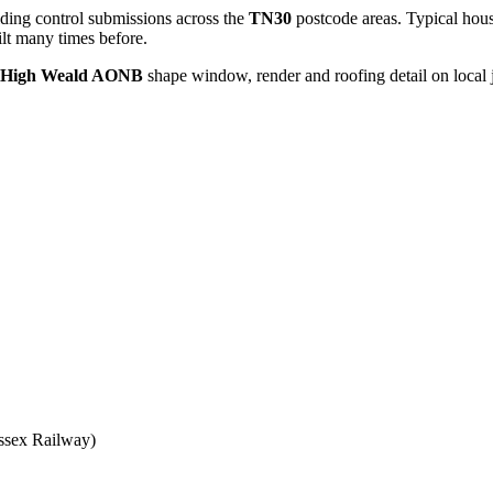
ding control submissions across the
TN30
postcode areas. Typical hous
lt many times before.
, High Weald AONB
shape window, render and roofing detail on local 
ssex Railway)