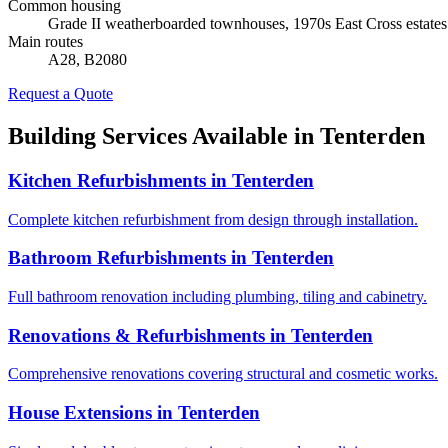
Common housing
Grade II weatherboarded townhouses, 1970s East Cross estates
Main routes
A28, B2080
Request a Quote
Building Services Available in
Tenterden
Kitchen Refurbishments
in
Tenterden
Complete kitchen refurbishment from design through installation.
Bathroom Refurbishments
in
Tenterden
Full bathroom renovation including plumbing, tiling and cabinetry.
Renovations & Refurbishments
in
Tenterden
Comprehensive renovations covering structural and cosmetic works.
House Extensions
in
Tenterden