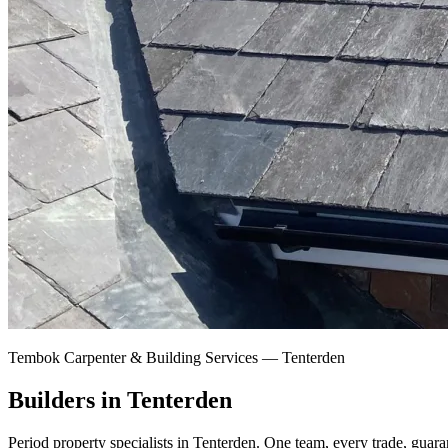
Tembok Carpenter & Building Services —
Tenterden
Builders in Tenterden
Period property specialists in Tenterden.
One team, every trade, guara