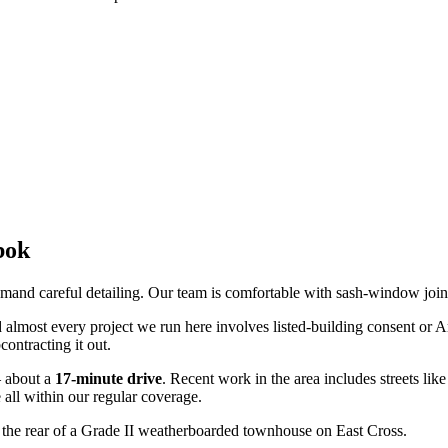
bok
emand careful detailing. Our team is comfortable with sash-window join
d almost every project we run here involves listed-building consent or A
contracting it out.
 about a
17
-minute drive
. Recent work in the area includes streets lik
e
all within our regular coverage.
 the rear of a Grade II weatherboarded townhouse on East Cross.