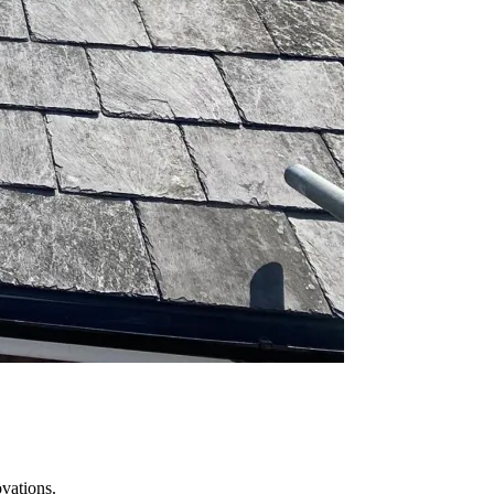
vations.