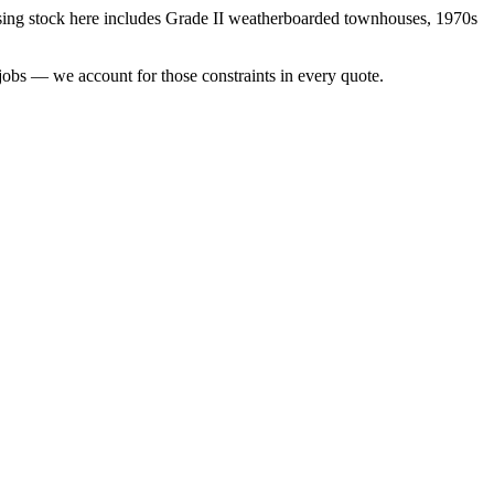
ing stock here includes
Grade II weatherboarded townhouses, 1970s
jobs — we account for those constraints in every quote.