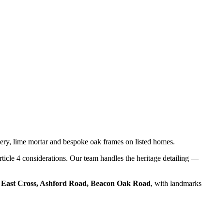
ery, lime mortar and bespoke oak frames on listed homes.
rticle 4 considerations. Our team handles the heritage detailing —
e
East Cross, Ashford Road, Beacon Oak Road
, with landmarks