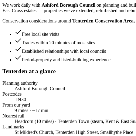
We work daily with
Ashford Borough Council
on planning and buil
East Cross estates
— properties we've extended, refurbished and rebui
Conservation considerations around
Tenterden Conservation Area
Free local site visits
Trades within 20 minutes of most sites
Established relationships with local councils
Period-property and listed-building experience
Tenterden
at a glance
Planning authority
Ashford Borough Council
Postcodes
TN30
From our yard
9
miles · ~
17
min
Nearest rail
Headcorn (10 miles) · Tenterden Town (steam, Kent & East Su
Landmarks
St Mildred's Church, Tenterden High Street, Smallhythe Place