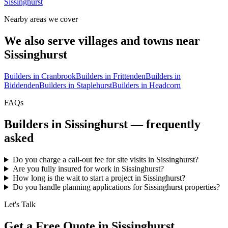
Sissinghurst
Nearby areas we cover
We also serve villages and towns near
Sissinghurst
Builders in
Cranbrook
Builders in
Frittenden
Builders in
Biddenden
Builders in
Staplehurst
Builders in
Headcorn
FAQs
Builders in
Sissinghurst
— frequently
asked
Do you charge a call-out fee for site visits in Sissinghurst?
Are you fully insured for work in Sissinghurst?
How long is the wait to start a project in Sissinghurst?
Do you handle planning applications for Sissinghurst properties?
Let's Talk
Get a Free Quote in Sissinghurst