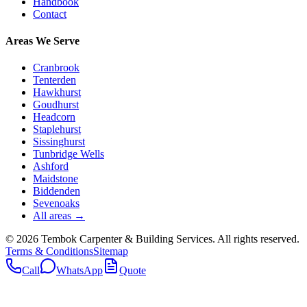
Handbook
Contact
Areas We Serve
Cranbrook
Tenterden
Hawkhurst
Goudhurst
Headcorn
Staplehurst
Sissinghurst
Tunbridge Wells
Ashford
Maidstone
Biddenden
Sevenoaks
All areas →
©
2026
Tembok Carpenter & Building Services
. All rights reserved.
Terms & Conditions
Sitemap
Call
WhatsApp
Quote