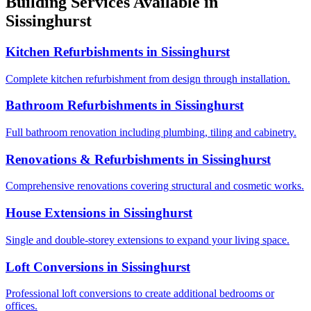
Building Services Available in
Sissinghurst
Kitchen Refurbishments
in
Sissinghurst
Complete kitchen refurbishment from design through installation.
Bathroom Refurbishments
in
Sissinghurst
Full bathroom renovation including plumbing, tiling and cabinetry.
Renovations & Refurbishments
in
Sissinghurst
Comprehensive renovations covering structural and cosmetic works.
House Extensions
in
Sissinghurst
Single and double-storey extensions to expand your living space.
Loft Conversions
in
Sissinghurst
Professional loft conversions to create additional bedrooms or
offices.