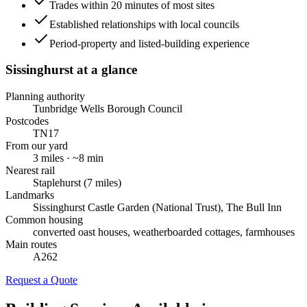
Trades within 20 minutes of most sites
Established relationships with local councils
Period-property and listed-building experience
Sissinghurst
at a glance
Planning authority
Tunbridge Wells Borough Council
Postcodes
TN17
From our yard
3
miles · ~
8
min
Nearest rail
Staplehurst (7 miles)
Landmarks
Sissinghurst Castle Garden (National Trust), The Bull Inn
Common housing
converted oast houses, weatherboarded cottages, farmhouses
Main routes
A262
Request a Quote