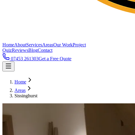
Home
About
Services
Areas
Our Work
Project
Quiz
Reviews
Blog
Contact
07453 261303
Get a Free Quote
Home
Areas
Sissinghurst