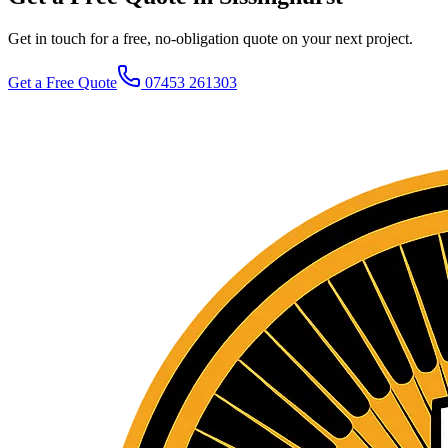
Get in touch for a free, no-obligation quote on your next project.
Get a Free Quote
07453 261303