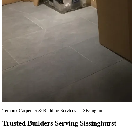
Tembok Carpenter & Building Services —
Sissinghurst
Trusted Builders Serving Sissinghurst