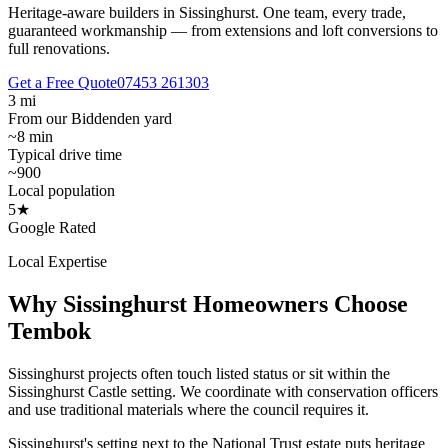
Heritage-aware builders in Sissinghurst.
One team, every trade,
guaranteed workmanship — from extensions and loft conversions to
full renovations.
Get a Free Quote
07453 261303
3 mi
From our Biddenden yard
~8 min
Typical drive time
~900
Local population
5★
Google Rated
Local Expertise
Why
Sissinghurst
Homeowners Choose
Tembok
Sissinghurst projects often touch listed status or sit within the
Sissinghurst Castle setting. We coordinate with conservation officers
and use traditional materials where the council requires it.
Sissinghurst's setting next to the National Trust estate puts heritage