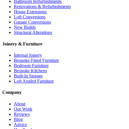
Bathroom Refurbishments
Renovations & Refurbishments
House Extensions
Loft Conversions
Garage Conversions
New Builds
Structural Alterations
Joinery & Furniture
Internal Joinery
Bespoke Fitted Furniture
Bedroom Furniture
Bespoke Kitchens
Built-In Storage
Loft Angled Furniture
Company
About
Our Work
Reviews
Blog
Advice