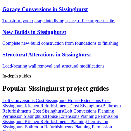
Garage Conversions
in
Sissinghurst
Transform your garage into living space, office or guest suite.
New Builds
in
Sissinghurst
Complete new-build construction from foundations to finishing.
Structural Alterations
in
Sissinghurst
Load-bearing wall removal and structural modifications.
In-depth guides
Popular
Sissinghurst
project guides
Loft Conversions Cost Sissinghurst
House Extensions Cost
Sissinghurst
Kitchen Refurbishments Cost Sissinghurst
Bathroom
Refurbishments Cost Sissinghurst
Loft Conversions Planning
Permission Sissinghurst
House Extensions Planning Permission
Sissinghurst
Kitchen Refurbishments Planning Permission
Sissinghurst
Bathroom Refurbishments Planning Permission