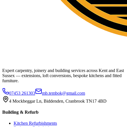
Expert carpentry, joinery and building services across Kent and East
Sussex — extensions, loft conversions, bespoke kitchens and fitted
furniture.
07453 261303
mb.tembok@gmail.com
4 Mockbeggar Ln, Biddenden, Cranbrook TN17 4BD
Building & Refurb
Kitchen Refurbishments