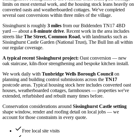
limits on most external work, and the housing stock leans heavily on
converted oasts and weatherboarded cottages. We've completed
several oast conversions within three miles of the village.
Sissinghurst
is roughly
3
miles
from our Biddenden TN17 4BD
yard — about a
8
-minute drive
. Recent work in the area includes
streets like
The Street, Common Road
, with landmarks such as
Sissinghurst Castle Garden (National Trust), The Bull Inn
all within
our regular coverage.
A typical recent
Sissinghurst
project:
Oast conversion — new
oak staircase, kiln-floor strengthening and bespoke kitchen install.
We work daily with
Tunbridge Wells Borough Council
on
planning and building control submissions across the
TN17
postcode areas. Typical housing stock here includes
converted oast
houses, weatherboarded cottages, farmhouses
— properties we've
extended, refurbished and rebuilt many times before.
Conservation considerations around
Sissinghurst Castle setting
shape window, render and roofing detail on local jobs — we
account for those constraints in every quote.
Free local site visits