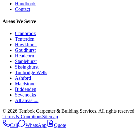
Handbook
Contact
Areas We Serve
Cranbrook
Tenterden
Hawkhurst
Goudhurst
Headcorn
Staplehurst
Sissinghurst
Tunbridge Wells
Ashford
Maidstone
Biddenden
Sevenoaks
All areas →
©
2026
Tembok Carpenter & Building Services
. All rights reserved.
Terms & Conditions
Sitemap
Call
WhatsApp
Quote