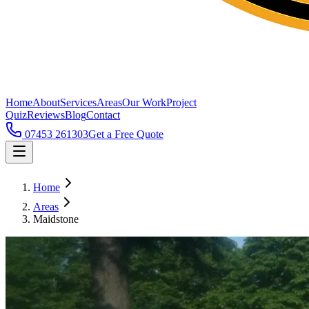
Home
About
Services
Areas
Our Work
Project
Quiz
Reviews
Blog
Contact
07453 261303
Get a Free Quote
Home
Areas
Maidstone