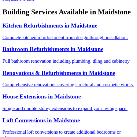
Building Services Available in
Maidstone
Kitchen Refurbishments
in
Maidstone
Complete kitchen refurbishment from design through installation.
Bathroom Refurbishments
in
Maidstone
Full bathroom renovation including plumbing, tiling and cabinetry.
Renovations & Refurbishments
in
Maidstone
Comprehensive renovations covering structural and cosmetic works.
House Extensions
in
Maidstone
Single and double-storey extensions to expand your living space.
Loft Conversions
in
Maidstone
Professional loft conversions to create additional bedrooms or