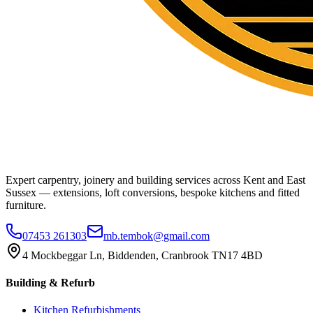
Expert carpentry, joinery and building services across Kent and East
Sussex — extensions, loft conversions, bespoke kitchens and fitted
furniture.
07453 261303
mb.tembok@gmail.com
4 Mockbeggar Ln, Biddenden, Cranbrook TN17 4BD
Building & Refurb
Kitchen Refurbishments