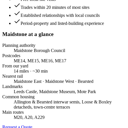
Trades within 20 minutes of most sites
Established relationships with local councils
Period-property and listed-building experience
Maidstone
at a glance
Planning authority
Maidstone Borough Council
Postcodes
ME14, ME15, ME16, ME17
From our yard
14
miles · ~
30
min
Nearest rail
Maidstone East · Maidstone West · Bearsted
Landmarks
Leeds Castle, Maidstone Museum, Mote Park
Common housing
Allington & Bearsted interwar semis, Loose & Boxley
detacheds, town-centre terraces
Main routes
M20, A20, A229
Request a Quote