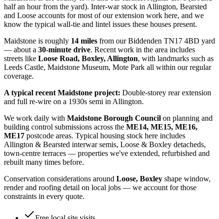
half an hour from the yard). Inter-war stock in Allington, Bearsted
and Loose accounts for most of our extension work here, and we
know the typical wall-tie and lintel issues these houses present.
Maidstone
is roughly
14
miles
from our Biddenden TN17 4BD yard
— about a
30
-minute drive
. Recent work in the area includes
streets like
Loose Road, Boxley, Allington
, with landmarks such as
Leeds Castle, Maidstone Museum, Mote Park
all within our regular
coverage.
A typical recent
Maidstone
project:
Double-storey rear extension
and full re-wire on a 1930s semi in Allington.
We work daily with
Maidstone Borough Council
on planning and
building control submissions across the
ME14, ME15, ME16,
ME17
postcode areas. Typical housing stock here includes
Allington & Bearsted interwar semis, Loose & Boxley detacheds,
town-centre terraces
— properties we've extended, refurbished and
rebuilt many times before.
Conservation considerations around
Loose, Boxley
shape window,
render and roofing detail on local jobs — we account for those
constraints in every quote.
Free local site visits