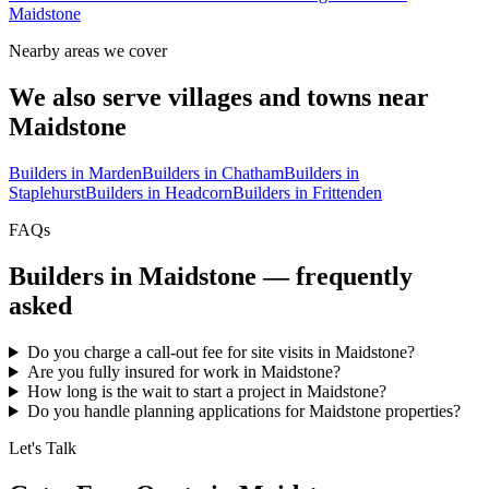
Maidstone
Nearby areas we cover
We also serve villages and towns near
Maidstone
Builders in
Marden
Builders in
Chatham
Builders in
Staplehurst
Builders in
Headcorn
Builders in
Frittenden
FAQs
Builders in
Maidstone
— frequently
asked
Do you charge a call-out fee for site visits in Maidstone?
Are you fully insured for work in Maidstone?
How long is the wait to start a project in Maidstone?
Do you handle planning applications for Maidstone properties?
Let's Talk