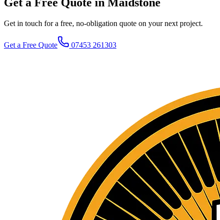
Get a Free Quote in Maidstone
Get in touch for a free, no-obligation quote on your next project.
Get a Free Quote
07453 261303