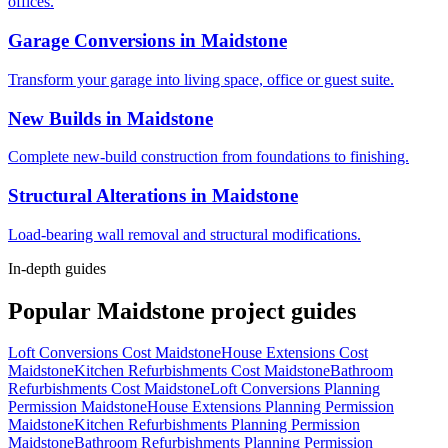
offices.
Garage Conversions
in
Maidstone
Transform your garage into living space, office or guest suite.
New Builds
in
Maidstone
Complete new-build construction from foundations to finishing.
Structural Alterations
in
Maidstone
Load-bearing wall removal and structural modifications.
In-depth guides
Popular
Maidstone
project guides
Loft Conversions Cost Maidstone
House Extensions Cost
Maidstone
Kitchen Refurbishments Cost Maidstone
Bathroom
Refurbishments Cost Maidstone
Loft Conversions Planning
Permission Maidstone
House Extensions Planning Permission
Maidstone
Kitchen Refurbishments Planning Permission
Maidstone
Bathroom Refurbishments Planning Permission