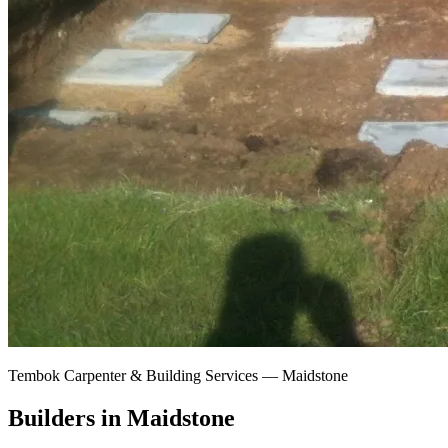
Tembok Carpenter & Building Services —
Maidstone
Builders in Maidstone