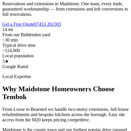
Renovations and extensions in Maidstone.
One team, every trade,
guaranteed workmanship — from extensions and loft conversions to
full renovations.
Get a Free Quote
07453 261303
14 mi
From our Biddenden yard
~30 min
Typical drive time
~114,000
Local population
5★
Google Rated
Local Expertise
Why
Maidstone
Homeowners Choose
Tembok
From Loose to Bearsted we handle two-storey extensions, full house
refurbishments and bespoke kitchens across the borough. Easy site
access from the M20 keeps pricing competitive.
Maidstone is the county town and our furthest regular drive (around