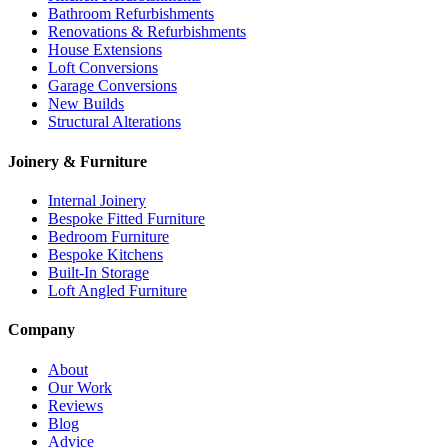
Bathroom Refurbishments
Renovations & Refurbishments
House Extensions
Loft Conversions
Garage Conversions
New Builds
Structural Alterations
Joinery & Furniture
Internal Joinery
Bespoke Fitted Furniture
Bedroom Furniture
Bespoke Kitchens
Built-In Storage
Loft Angled Furniture
Company
About
Our Work
Reviews
Blog
Advice